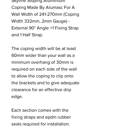
Skyline Sloping Aluminium
Coping Made By Alumasc For A
Wall Width of 241-270mm (Coping
Width 332mm, 2mm Gauge) -
External 90° Angle +1 Fixing Strap
and 1 Half Strap.
The coping width will be at least
60mm wider than your wall as a
minimum overhang of 30mm is
required on each side of the wall
to allow the coping to clip onto
the brackets and to give adequate
clearance for an effective drip
edge.
Each section comes with the
fixing straps and epdm rubber
seals required for installation.