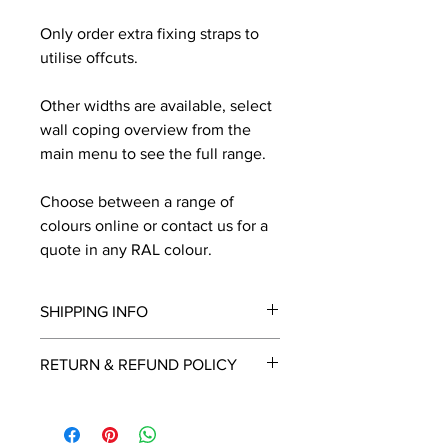
Only order extra fixing straps to
utilise offcuts.
Other widths are available, select
wall coping overview from the
main menu to see the full range.
Choose between a range of
colours online or contact us for a
quote in any RAL colour.
SHIPPING INFO
We will contact you by email with a
RETURN & REFUND POLICY
delivery date once known, usually
within a few days of placing the
This is a made to order item which
order.
unfortunately cannot be returned.