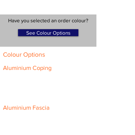
Have you selected an order colour?
See Colour Options
Colour Options
Aluminium Coping
Skyline Level Coping
Skyline Sloping Coping
Aluminium Fascia
Classic Fascia
Classic-Plus Fascia