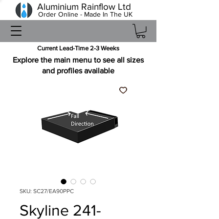
Aluminium Rainflow Ltd
Order Online - Made In The UK
Current Lead-Time 2-3 Weeks
Explore the main menu to see all sizes
and profiles available
SKU: SC27/EA90PPC
Skyline 241-