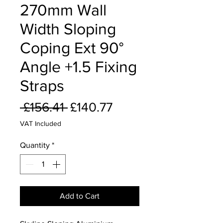
270mm Wall
Width Sloping
Coping Ext 90°
Angle +1.5 Fixing
Straps
Regular
Sale
 £156.41 
£140.77
Price
Price
VAT Included
Quantity
*
Add to Cart