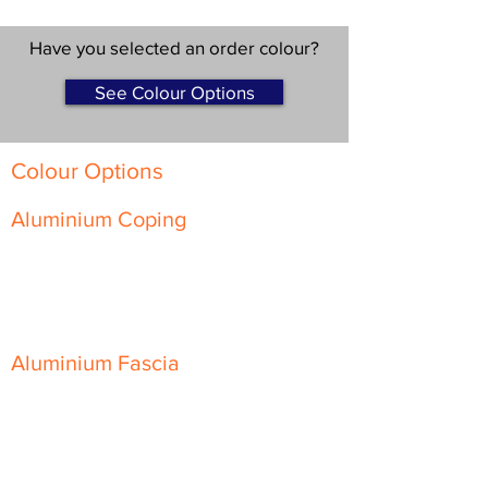
Have you selected an order colour?
See Colour Options
Colour Options
Aluminium Coping
Skyline Level Coping
Skyline Sloping Coping
Aluminium Fascia
Classic Fascia
Classic-Plus Fascia
Modern Fascia