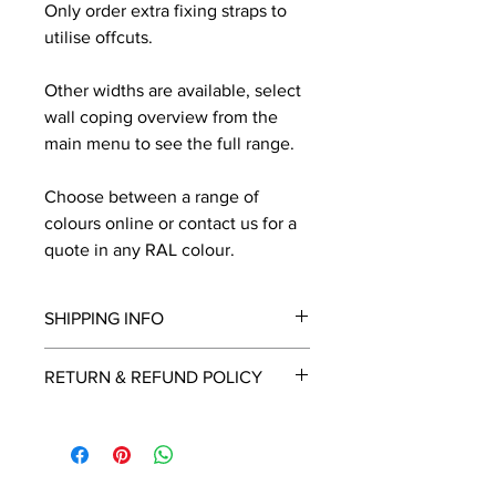
Only order extra fixing straps to
utilise offcuts.
Other widths are available, select
wall coping overview from the
main menu to see the full range.
Choose between a range of
colours online or contact us for a
quote in any RAL colour.
SHIPPING INFO
We will contact you by email with a
RETURN & REFUND POLICY
delivery date once known, usually
within a few days of placing the
This is a made to order item which
order.
unfortunately cannot be returned.
Free delivery over £2250.00. For