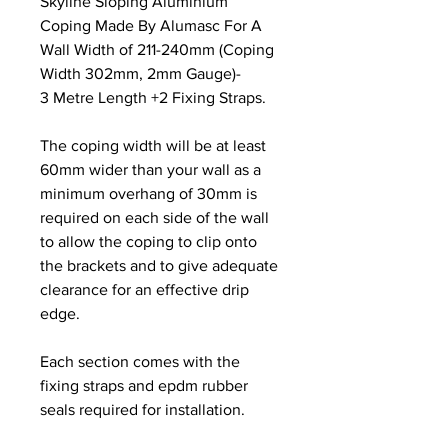
Skyline Sloping Aluminium
Coping Made By Alumasc For A
Wall Width of 211-240mm (Coping
Width 302mm, 2mm Gauge)-
3 Metre Length +2 Fixing Straps.
The coping width will be at least
60mm wider than your wall as a
minimum overhang of 30mm is
required on each side of the wall
to allow the coping to clip onto
the brackets and to give adequate
clearance for an effective drip
edge.
Each section comes with the
fixing straps and epdm rubber
seals required for installation.