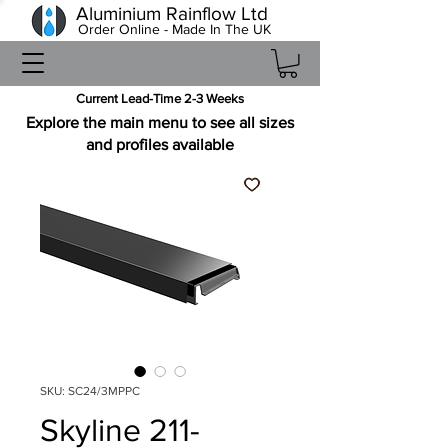
Aluminium Rainflow Ltd
Order Online - Made In The UK
Current Lead-Time 2-3 Weeks
Explore the main menu to see all sizes
and profiles available
SKU: SC24/3MPPC
Skyline 211-