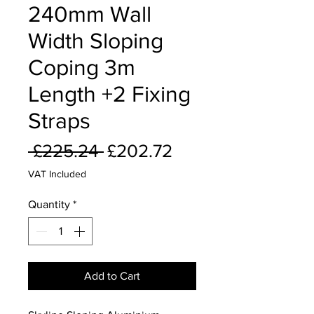
240mm Wall
Width Sloping
Coping 3m
Length +2 Fixing
Straps
Regular
Sale
 £225.24 
£202.72
Price
Price
VAT Included
Quantity
*
Add to Cart