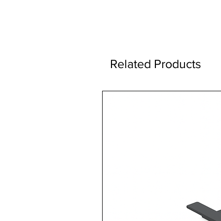
Related Products