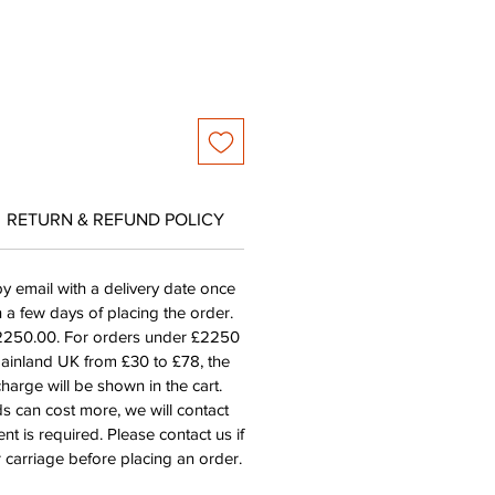
RETURN & REFUND POLICY
by email with a delivery date once
n a few days of placing the order.
£2250.00. For orders under £2250
mainland UK from £30 to £78, the
harge will be shown in the cart.
s can cost more, we will contact
nt is required. Please contact us if
 carriage before placing an order.