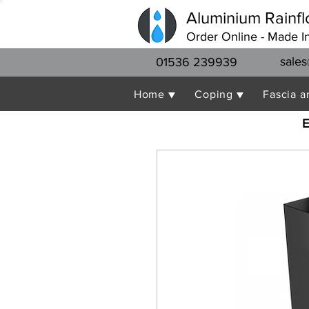
Aluminium Rainfl
Order Online - Made I
sales
01536 239939
Home ▼
Coping ▼
Fascia a
E