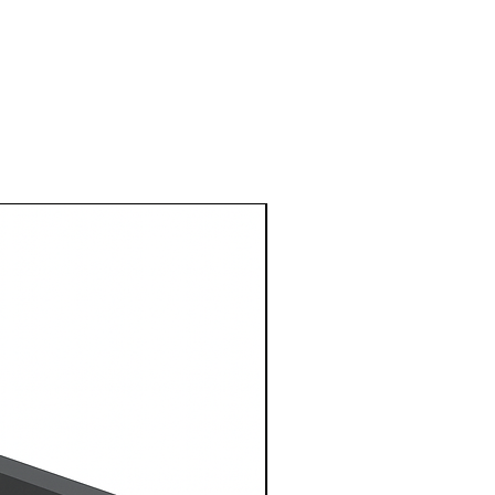
1 Metre