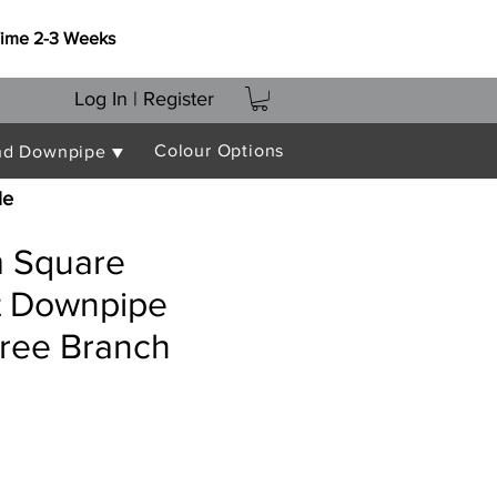
Time 2-3 Weeks
Log In | Register
Colour Options
nd Downpipe ▼
le
 Square
nt Downpipe
gree Branch