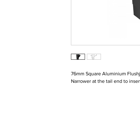
76mm Square Aluminium Flushjo
Narrower at the tail end to inse