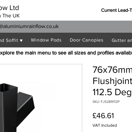
ow Ltd
Current Lead-
n The UK
@aluminiumrainflow.co.uk
Window Pods
Door Canopies
nd Soffit ▼
Gutter a
xplore the main menu to see all sizes and profiles availab
76x76mm
Flushjoi
112.5 De
SKU: FJS2BR112P
Price
£46.61
VAT Included