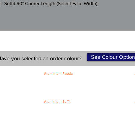
Quick View
 Soffit 90° Corner Length (Select Face Width)
See Colour Option
ave you selected an order colour?
Aluminium Fascia
Classic Fascia
Classic-Plus Fascia
Modern Fascia
Aluminium Soffit
Flat Plank Soffit
Top-Hat Soffit