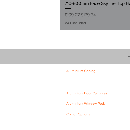
710-800mm Face Skyline Top Hat
Regular Price
Sale Price
£199.27
£179.34
VAT Included
H
Aluminium Coping
Skyline Level Coping
Skyline Sloping Coping
Aluminium Door Canopies
Aluminium Window Pods
Colour Options