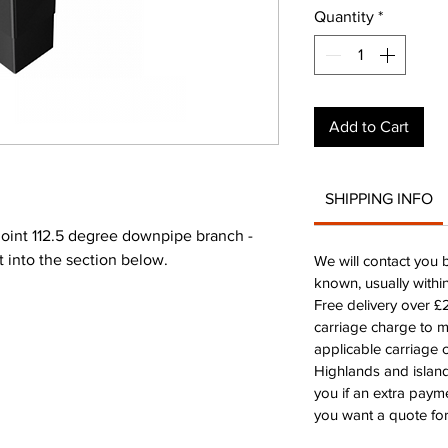
Quantity
*
Add to Cart
SHIPPING INFO
int 112.5 degree downpipe branch -
rt into the section below.
We will contact you 
known, usually withi
Free delivery over 
carriage charge to 
applicable carriage c
Highlands and island
you if an extra payme
you want a quote for