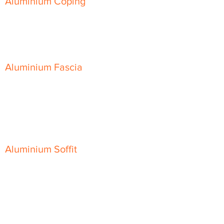
Aluminium Coping
Skyline Level Coping
Skyline Sloping Coping
Aluminium Fascia
Classic Fascia
Classic-Plus Fascia
Modern Fascia
Aluminium Soffit
Flat Plank Soffit
Top-Hat Soffit
Aluminium Door Canopies