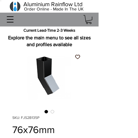
Aluminium Rainflow Ltd
Order Online - Made In The UK
Current Lead-Time 2-3 Weeks
Explore the main menu to see all sizes
and profiles available
SKU: FJS2B135P
76x76mm