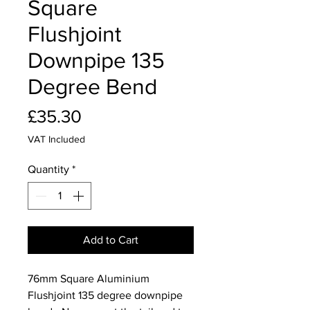
Square
Flushjoint
Downpipe 135
Degree Bend
Price
£35.30
VAT Included
Quantity
*
Add to Cart
76mm Square Aluminium
Flushjoint 135 degree downpipe