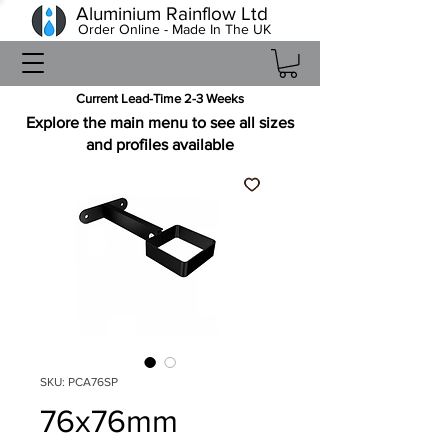
Aluminium Rainflow Ltd
Order Online - Made In The UK
Current Lead-Time 2-3 Weeks
Explore the main menu to see all sizes
and profiles available
SKU: PCA76SP
76x76mm