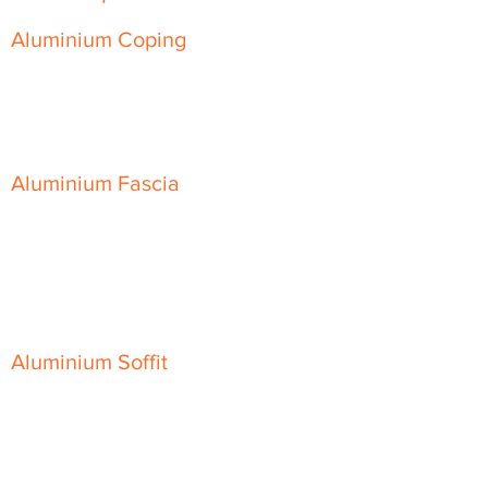
Aluminium Coping
Skyline Level Coping
Skyline Sloping Coping
Aluminium Fascia
Classic Fascia
Classic-Plus Fascia
Modern Fascia
Aluminium Soffit
Flat Plank Soffit
Top-Hat Soffit