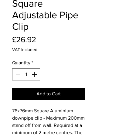
Square
Adjustable Pipe
Clip
Price
£26.92
VAT Included
Quantity
*
Add to Cart
76x76mm Square Aluminium
downpipe clip - Maximum 200mm
stand off from wall. Required at a
minimum of 2 metre centres. The