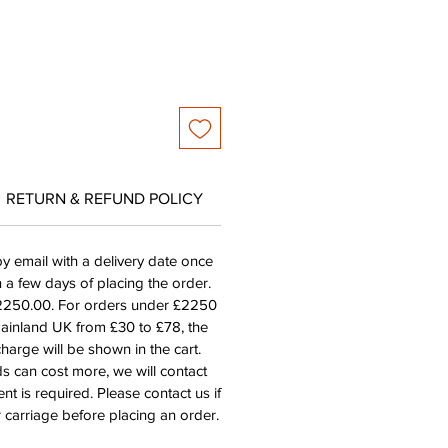
RETURN & REFUND POLICY
by email with a delivery date once
n a few days of placing the order.
£2250.00. For orders under £2250
mainland UK from £30 to £78, the
harge will be shown in the cart.
s can cost more, we will contact
nt is required. Please contact us if
 carriage before placing an order.