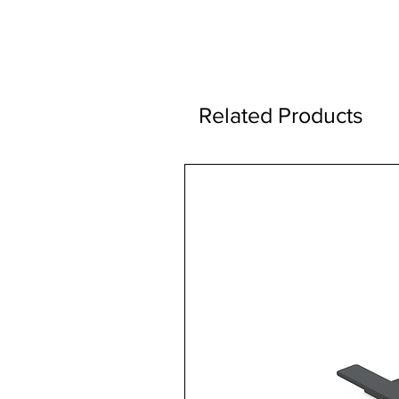
Related Products