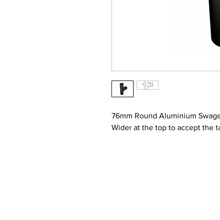
76mm Round Aluminium Swaged
Wider at the top to accept the t