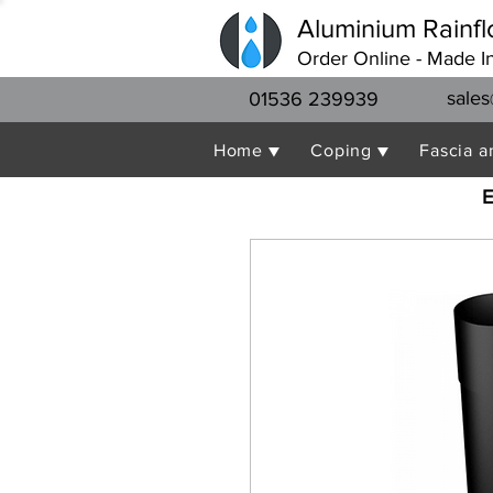
Aluminium Rainfl
Order Online - Made I
sales
01536 239939
Home ▼
Coping ▼
Fascia a
E