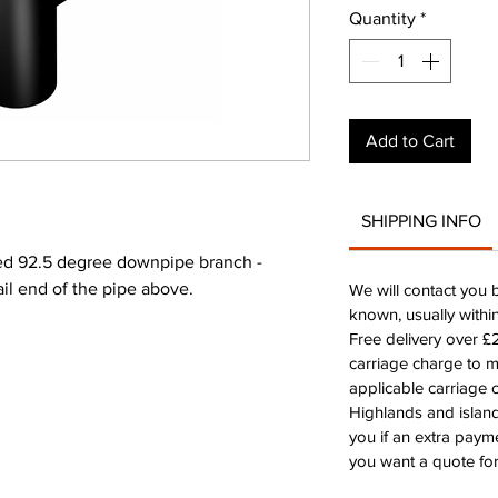
Quantity
*
Add to Cart
SHIPPING INFO
 92.5 degree downpipe branch -
ail end of the pipe above.
We will contact you 
known, usually withi
Free delivery over 
carriage charge to 
applicable carriage c
Highlands and island
you if an extra payme
you want a quote for