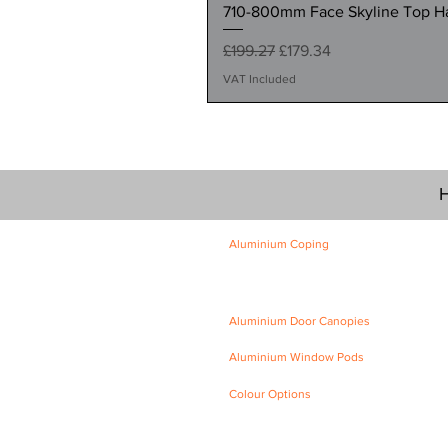
710-800mm Face Skyline Top Hat
Regular Price
Sale Price
£199.27
£179.34
VAT Included
H
Aluminium Coping
Skyline Level Coping
Skyline Sloping Coping
Aluminium Door Canopies
Aluminium Window Pods
Colour Options