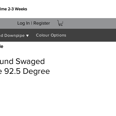
Time 2-3 Weeks
Log In | Register
Colour Options
nd Downpipe ▼
le
und Swaged
 92.5 Degree