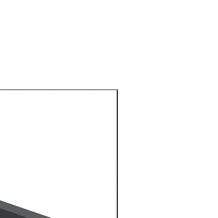
1 Metre