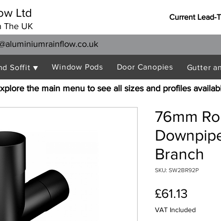
ow Ltd
Current Lead-
n The UK
@aluminiumrainflow.co.uk
Window Pods
Door Canopies
nd Soffit ▼
Gutter a
xplore the main menu to see all sizes and profiles availab
76mm Ro
Downpipe
Branch
SKU: SW2BR92P
Price
£61.13
VAT Included