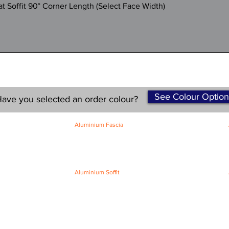
Quick View
 Soffit 90° Corner Length (Select Face Width)
See Colour Option
ave you selected an order colour?
Aluminium Fascia
Classic Fascia
Classic-Plus Fascia
Modern Fascia
Aluminium Soffit
Flat Plank Soffit
Top-Hat Soffit