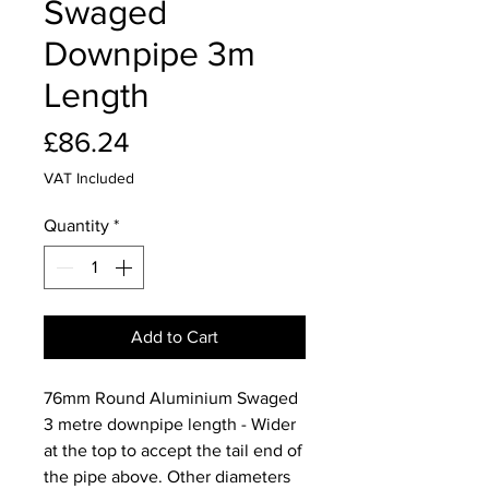
Swaged
Downpipe 3m
Length
Price
£86.24
VAT Included
Quantity
*
Add to Cart
76mm Round Aluminium Swaged
3 metre downpipe length - Wider
at the top to accept the tail end of
the pipe above. Other diameters