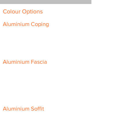
Colour Options
Aluminium Coping
Skyline Level Coping
Skyline Sloping Coping
Aluminium Fascia
Classic Fascia
Classic-Plus Fascia
Modern Fascia
Aluminium Soffit
Flat Plank Soffit
Top-Hat Soffit