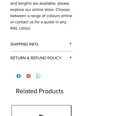
and lengths are available, please
explore our online store. Choose
between a range of colours online
or contact us for a quote in any
RAL colour.
SHIPPING INFO
We will contact you by email with a
RETURN & REFUND POLICY
delivery date once known, usually
within a few days of placing the
This is a made to order item which
order.
unfortunately cannot be returned.
Free delivery over £2250.00. For
orders under £2250 carriage charge
to mainland UK from £30 to £78, the
Related Products
applicable carriage charge will be
shown in the cart.
Highlands and islands can cost
1 Metre
more, we will contact you if an extra