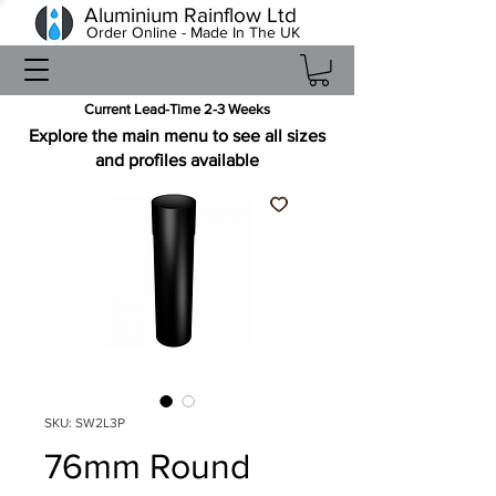
Aluminium Rainflow Ltd
Order Online - Made In The UK
Current Lead-Time 2-3 Weeks
Explore the main menu to see all sizes
and profiles available
SKU: SW2L3P
76mm Round