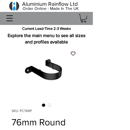
Aluminium Rainflow Ltd
Order Online - Made In The UK
Current Lead-Time 2-3 Weeks
Explore the main menu to see all sizes
and profiles available
SKU: PC76RP
76mm Round