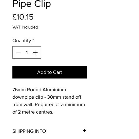
Pipe Clip
Price
£10.15
VAT Included
Quantity
*
Add to Cart
76mm Round Aluminium
downpipe clip - 30mm stand off
from wall. Required at a minimum
of 2 metre centres.
SHIPPING INFO