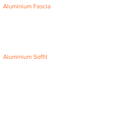
Aluminium Fascia
Classic Fascia
Classic-Plus Fascia
Modern Fascia
Aluminium Soffit
Flat Plank Soffit
Top-Hat Soffit
Aluminium Door Canopies
Aluminium Window Pods