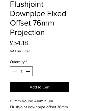
Flushjoint
Downpipe Fixed
Offset 76mm
Projection
Price
£54.18
VAT Included
Quantity
*
Add to Cart
63mm Round Aluminium
Flushjoint downpipe offset 76mm