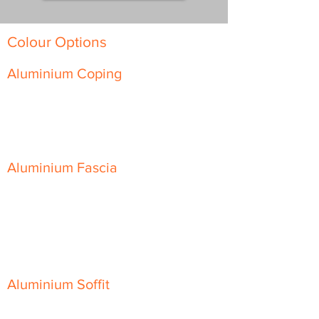
Colour Options
Aluminium Coping
Skyline Level Coping
Skyline Sloping Coping
Aluminium Fascia
Classic Fascia
Classic-Plus Fascia
Modern Fascia
Aluminium Soffit
Flat Plank Soffit