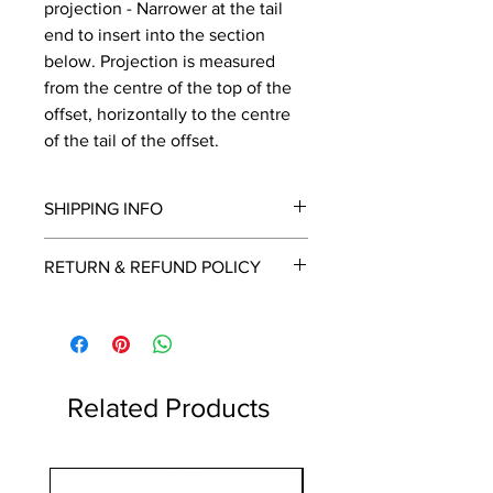
projection - Narrower at the tail
end to insert into the section
below. Projection is measured
from the centre of the top of the
offset, horizontally to the centre
of the tail of the offset.
SHIPPING INFO
We will contact you by email with a
RETURN & REFUND POLICY
delivery date once known, usually
within a few days of placing the
This is a made to order item which
order.
unfortunately cannot be returned.
Free delivery over £2250.00. For
orders under £2250 carriage charge
to mainland UK from £30 to £78, the
Related Products
applicable carriage charge will be
shown in the cart.
Highlands and islands can cost
1 Metre
more, we will contact you if an extra