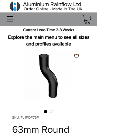
Aluminium Rainflow Ltd
Order Online - Made In The UK
Current Lead-Time 2-3 Weeks
Explore the main menu to see all sizes
and profiles available
SKU: FJ1FOF76P
63mm Round