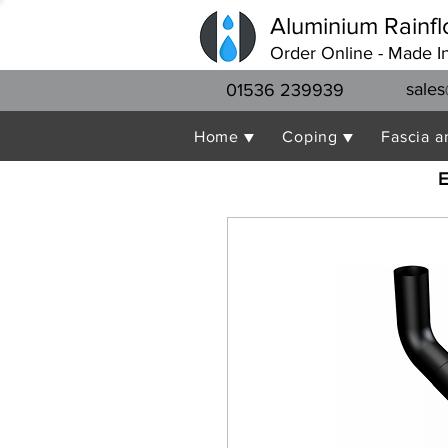
Aluminium Rainfl
Order Online - Made I
sales
01536 239939
Home ▼
Coping ▼
Fascia a
E