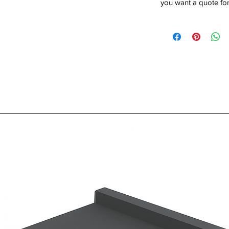
you want a quote for