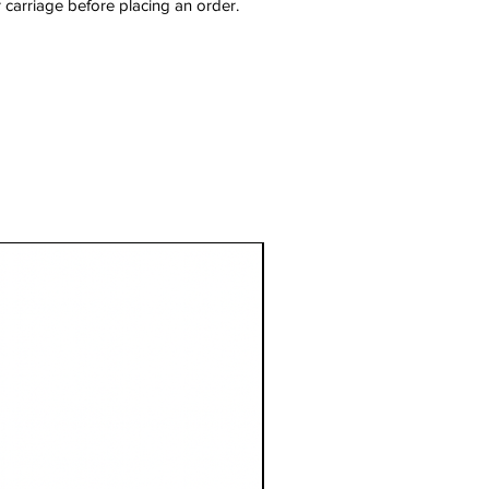
 carriage before placing an order.
1 Metre