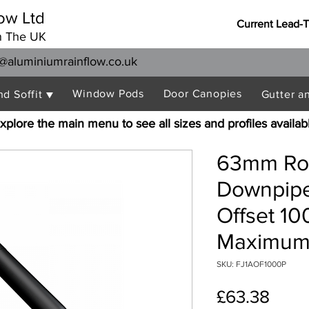
ow Ltd
Current Lead-
n The UK
@aluminiumrainflow.co.uk
Window Pods
Door Canopies
nd Soffit ▼
Gutter a
xplore the main menu to see all sizes and profiles availab
63mm Rou
Downpipe
Offset 1
Maximum 
SKU: FJ1AOF1000P
Price
£63.38