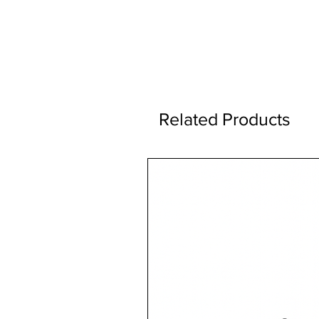
Related Products