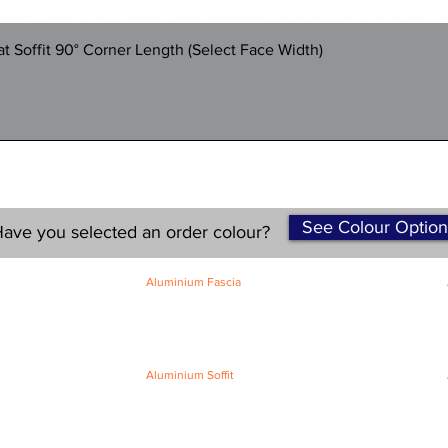
Quick View
 Soffit 90° Corner Length (Select Face Width)
See Colour Option
ave you selected an order colour?
Aluminium Fascia
Classic Fascia
Classic-Plus Fascia
Modern Fascia
Aluminium Soffit
Flat Plank Soffit
Top-Hat Soffit