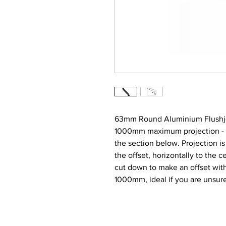
63mm Round Aluminium Flushjoi
1000mm maximum projection - Nar
the section below. Projection i
the offset, horizontally to the ce
cut down to make an offset wit
1000mm, ideal if you are unsur