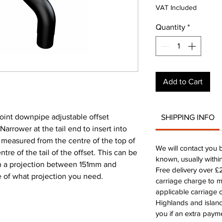
VAT Included
Quantity
*
Add to Cart
nt downpipe adjustable offset
SHIPPING INFO
rower at the tail end to insert into
s measured from the centre of the top of
We will contact you 
ntre of the tail of the offset. This can be
known, usually withi
h a projection between 151mm and
Free delivery over 
e of what projection you need.
carriage charge to 
applicable carriage c
Highlands and island
you if an extra payme