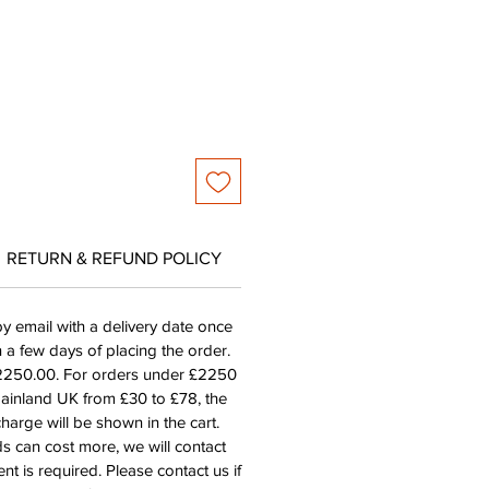
RETURN & REFUND POLICY
by email with a delivery date once
n a few days of placing the order.
£2250.00. For orders under £2250
mainland UK from £30 to £78, the
harge will be shown in the cart.
s can cost more, we will contact
nt is required. Please contact us if