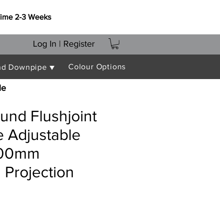
Time 2-3 Weeks
Log In | Register
Colour Options
nd Downpipe ▼
le
nd Flushjoint
 Adjustable
000mm
Projection