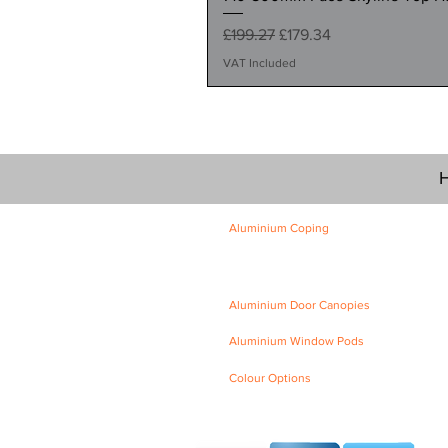
Regular Price
Sale Price
£199.27
£179.34
VAT Included
H
Aluminium Coping
Skyline Level Coping
Skyline Sloping Coping
Aluminium Door Canopies
Aluminium Window Pods
Colour Options