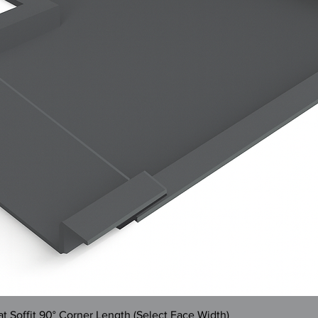
Quick View
 Soffit 90° Corner Length (Select Face Width)