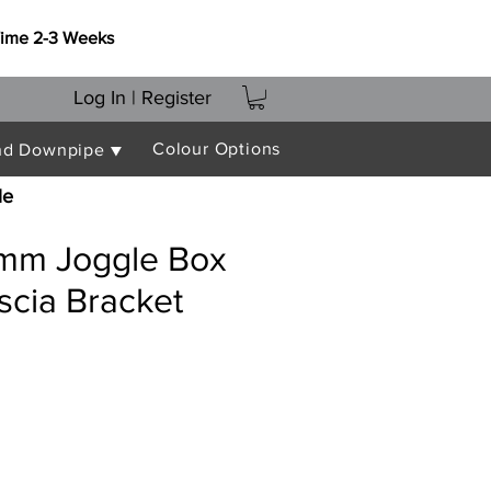
Time 2-3 Weeks
Log In | Register
Colour Options
nd Downpipe ▼
le
mm Joggle Box
scia Bracket