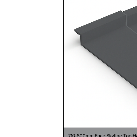
710-800mm Face Skyline Top Hat