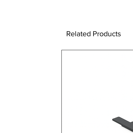
Related Products