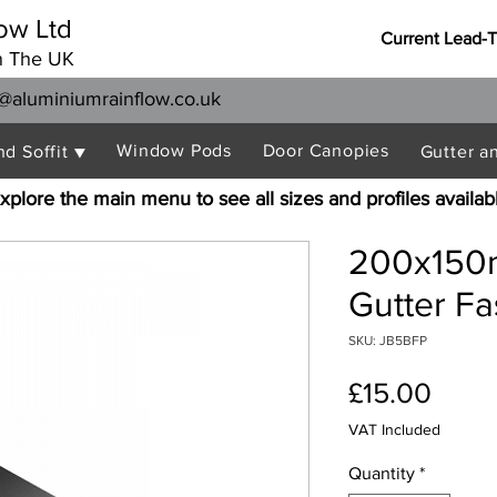
ow Ltd
Current Lead-
n The UK
@aluminiumrainflow.co.uk
Window Pods
Door Canopies
nd Soffit ▼
Gutter a
xplore the main menu to see all sizes and profiles availab
200x150
Gutter Fa
SKU: JB5BFP
Price
£15.00
VAT Included
Quantity
*