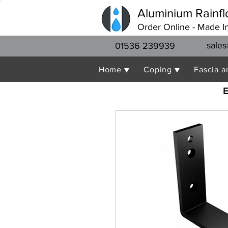
Aluminium Rainfl
Order Online - Made I
sales
01536 239939
Home ▼
Coping ▼
Fascia a
E