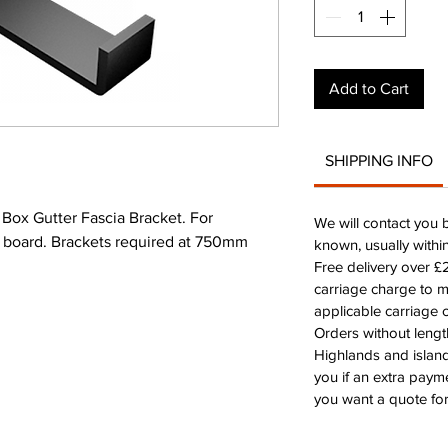
Add to Cart
SHIPPING INFO
x Gutter Fascia Bracket. For
We will contact you 
ia board. Brackets required at 750mm
known, usually withi
Free delivery over 
carriage charge to 
applicable carriage c
Orders without leng
Highlands and island
you if an extra payme
you want a quote for