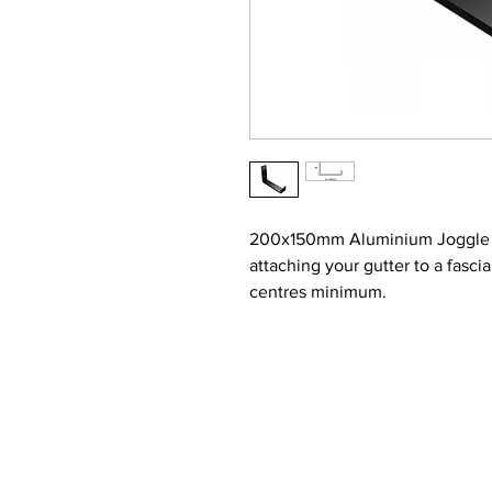
200x150mm Aluminium Joggle Bo
attaching your gutter to a fasc
centres minimum.