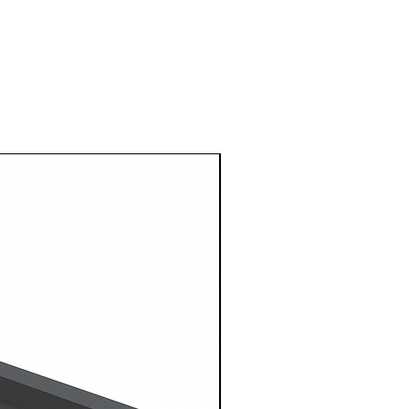
1 Metre