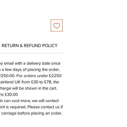
RETURN & REFUND POLICY
by email with a delivery date once
n a few days of placing the order.
£2250.00. For orders under £2250
mainland UK from £30 to £78, the
harge will be shown in the cart.
ths £30.00
s can cost more, we will contact
nt is required. Please contact us if
 carriage before placing an order.