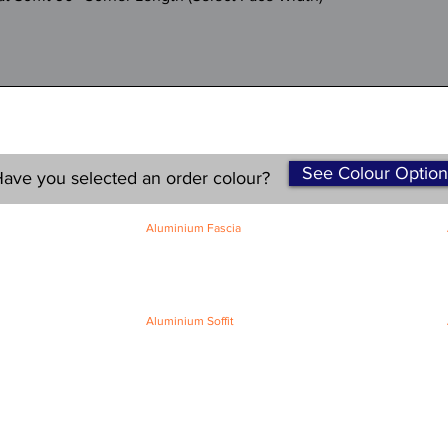
See Colour Option
ave you selected an order colour?
Aluminium Fascia
Classic Fascia
Classic-Plus Fascia
Modern Fascia
Aluminium Soffit
Flat Plank Soffit
Top-Hat Soffit
Terms and Conditions
|
Refund / Cancellation Policy
|
Shipping