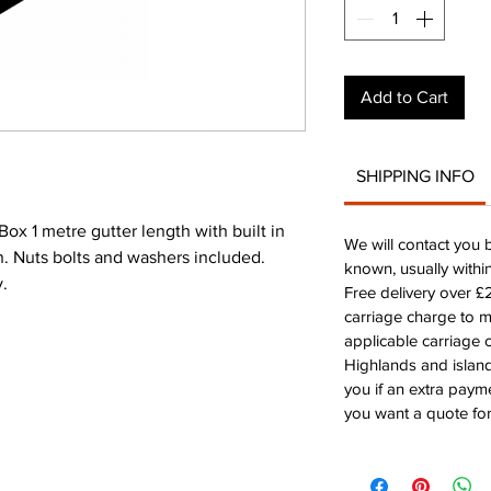
Add to Cart
SHIPPING INFO
 1 metre gutter length with built in
We will contact you 
on. Nuts bolts and washers included.
known, usually withi
y.
Free delivery over 
carriage charge to 
applicable carriage c
Highlands and island
you if an extra payme
you want a quote for