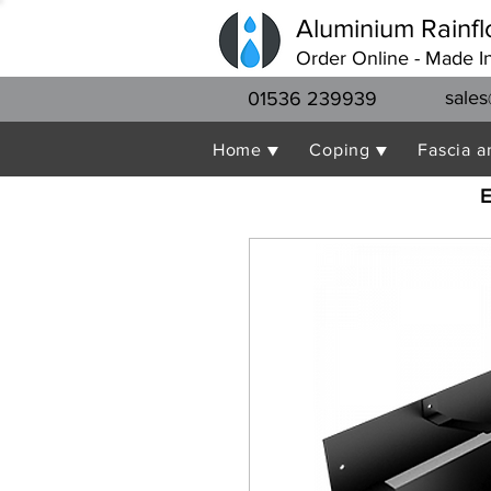
Aluminium Rainfl
Order Online - Made I
sales
01536 239939
Home ▼
Coping ▼
Fascia a
E