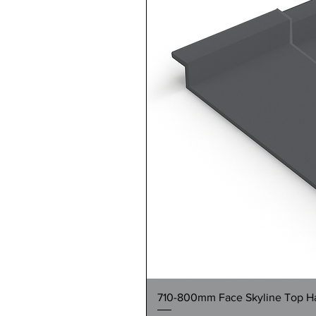
710-800mm Face Skyline Top Hat