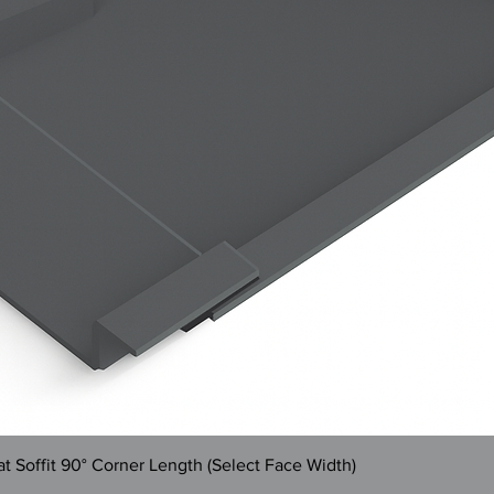
Quick View
 Soffit 90° Corner Length (Select Face Width)