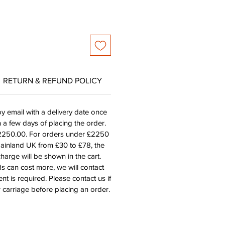
RETURN & REFUND POLICY
by email with a delivery date once
n a few days of placing the order.
£2250.00. For orders under £2250
mainland UK from £30 to £78, the
harge will be shown in the cart.
s can cost more, we will contact
nt is required. Please contact us if
 carriage before placing an order.