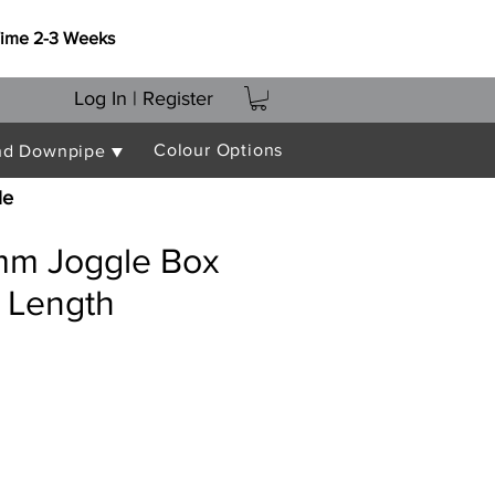
Time 2-3 Weeks
Log In | Register
Colour Options
nd Downpipe ▼
le
m Joggle Box
 Length