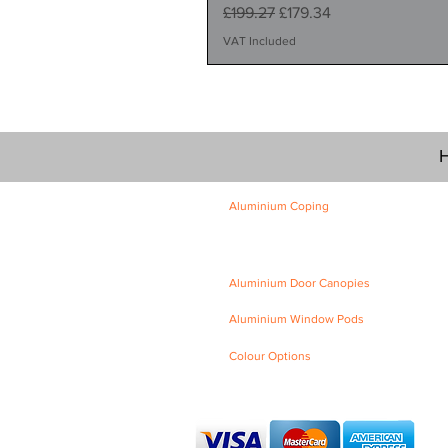
Regular Price
Sale Price
£199.27
£179.34
VAT Included
H
Aluminium Coping
Skyline Level Coping
Skyline Sloping Coping
Aluminium Door Canopies
Aluminium Window Pods
Colour Options