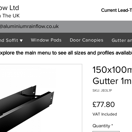
ow Ltd
Current Lead-
n The UK
@aluminiumrainflow.co.uk
Window Pods
Door Canopies
nd Soffit ▼
Gutter a
xplore the main menu to see all sizes and profiles availab
150x100m
Gutter 1m
SKU: JB3L1P
Price
£77.80
VAT Included
Quantity
*