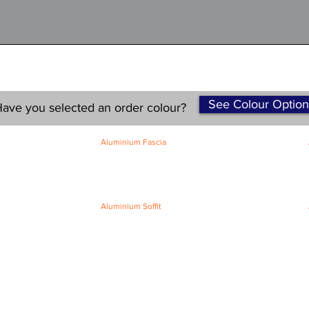
See Colour Option
ave you selected an order colour?
Aluminium Fascia
Classic Fascia
Classic-Plus Fascia
Modern Fascia
Aluminium Soffit
Flat Plank Soffit
Top-Hat Soffit
Terms and Conditions
|
Refund / Cancellation Policy
|
Shipping
Policy
Privacy Policy
|
Knowledge Base