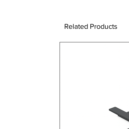
Related Products