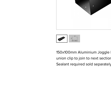
150x100mm Aluminium Joggle Box
union clip to join to next secti
Sealant required sold separatel