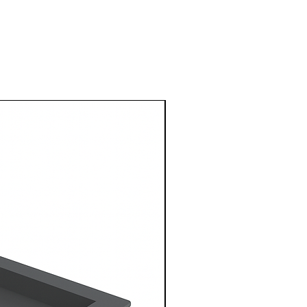
1 Metre