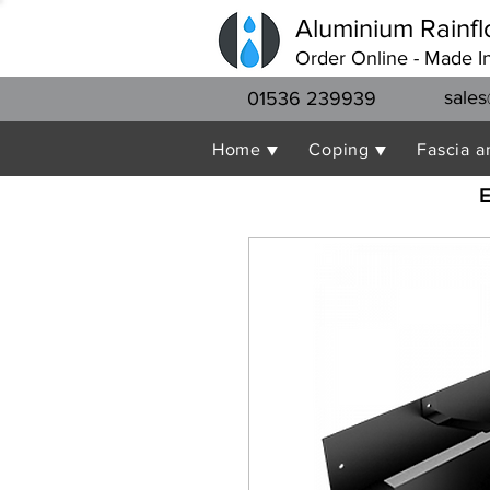
Aluminium Rainfl
Order Online - Made I
sales
01536 239939
Home ▼
Coping ▼
Fascia a
E