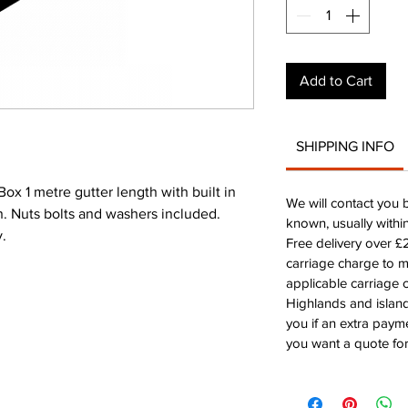
Add to Cart
SHIPPING INFO
 1 metre gutter length with built in
We will contact you 
on. Nuts bolts and washers included.
known, usually withi
y.
Free delivery over 
carriage charge to 
applicable carriage c
Highlands and island
you if an extra payme
you want a quote for