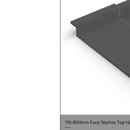
710-800mm Face Skyline Top Hat