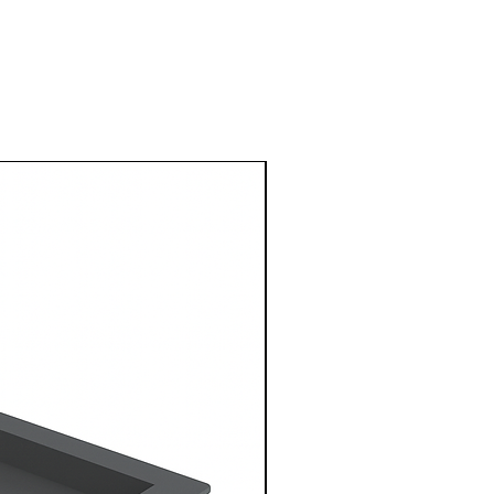
1 Metre