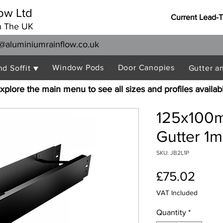
ow Ltd
Current Lead-
n The UK
@aluminiumrainflow.co.uk
Window Pods
Door Canopies
nd Soffit ▼
Gutter a
xplore the main menu to see all sizes and profiles availab
125x100m
Gutter 1m
SKU: JB2L1P
Pric
£75.02
VAT Included
Quantity
*