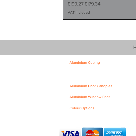
Regular Price
Sale Price
£199.27
£179.34
VAT Included
H
Aluminium Coping
Skyline Level Coping
Skyline Sloping Coping
Aluminium Door Canopies
Aluminium Window Pods
Colour Options