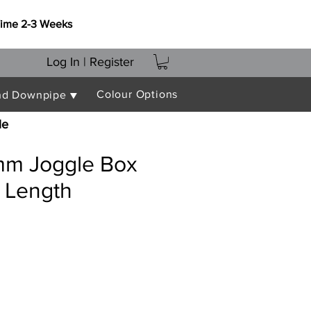
Time 2-3 Weeks
Log In | Register
Colour Options
nd Downpipe ▼
le
m Joggle Box
 Length
e