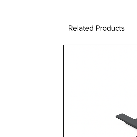
Related Products