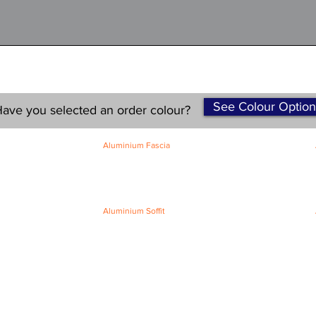
See Colour Option
ave you selected an order colour?
Aluminium Fascia
Classic Fascia
Classic-Plus Fascia
Modern Fascia
Aluminium Soffit
Flat Plank Soffit
Top-Hat Soffit
Terms and Conditions
|
Refund / Cancellation Policy
|
Shipping
Policy
Privacy Policy
|
Knowledge Base