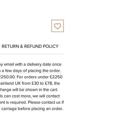
RETURN & REFUND POLICY
by email with a delivery date once
n a few days of placing the order.
£2250.00. For orders under £2250
mainland UK from £30 to £78, the
harge will be shown in the cart.
s can cost more, we will contact
nt is required. Please contact us if
 carriage before placing an order.