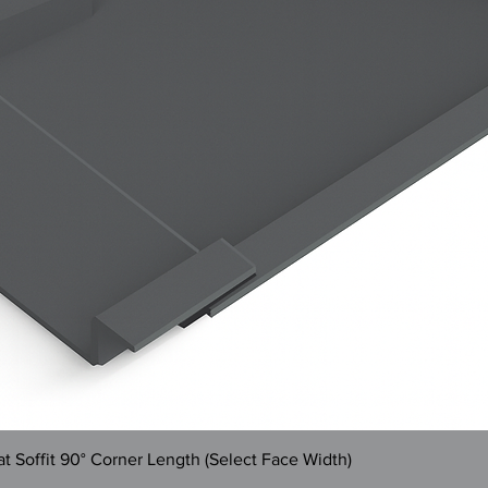
Quick View
 Soffit 90° Corner Length (Select Face Width)