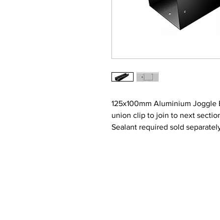
125x100mm Aluminium Joggle Box
union clip to join to next secti
Sealant required sold separatel