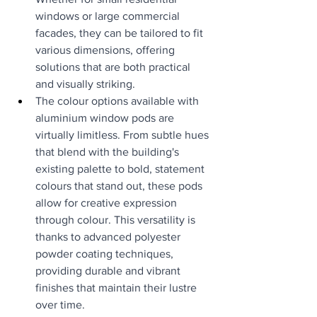
windows or large commercial 
facades, they can be tailored to fit 
various dimensions, offering 
solutions that are both practical 
and visually striking.
The colour options available with 
aluminium window pods are 
virtually limitless. From subtle hues 
that blend with the building's 
existing palette to bold, statement 
colours that stand out, these pods 
allow for creative expression 
through colour. This versatility is 
thanks to advanced polyester 
powder coating techniques, 
providing durable and vibrant 
finishes that maintain their lustre 
over time.