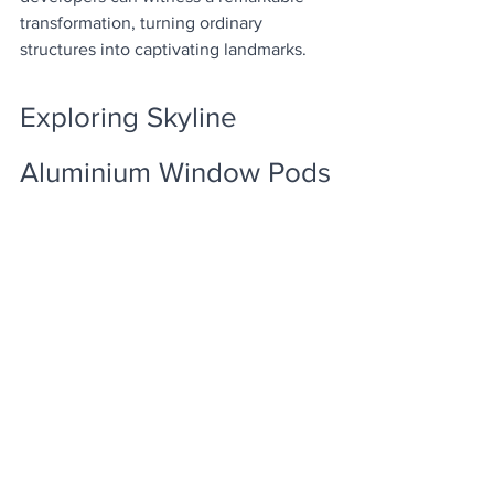
transformation, turning ordinary 
structures into captivating landmarks.
Exploring Skyline 
Aluminium Window Pods