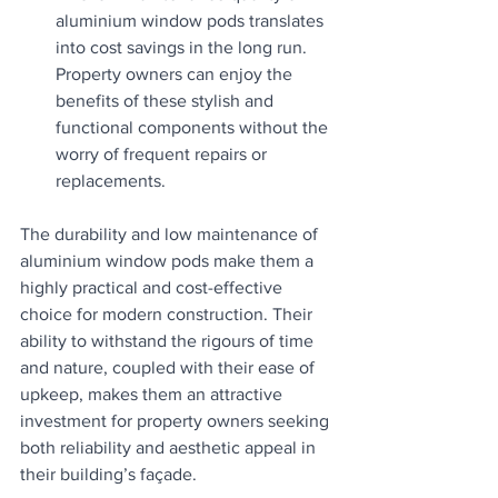
aluminium window pods translates 
into cost savings in the long run. 
Property owners can enjoy the 
benefits of these stylish and 
functional components without the 
worry of frequent repairs or 
replacements.
The durability and low maintenance of 
aluminium window pods make them a 
highly practical and cost-effective 
choice for modern construction. Their 
ability to withstand the rigours of time 
and nature, coupled with their ease of 
upkeep, makes them an attractive 
investment for property owners seeking 
both reliability and aesthetic appeal in 
their building’s façade.