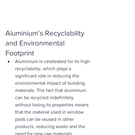
Aluminium’s Recyclability 
and Environmental 
Footprint
Aluminium is celebrated for its high 
recyclability, which plays a 
significant role in reducing the 
environmental impact of building 
materials. The fact that aluminium 
can be recycled indefinitely 
without losing its properties means 
that the material used in window 
pods can be reused in other 
products, reducing waste and the 
need for new raw materials.