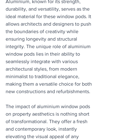
Aluminium, known for its strength, 
durability, and versatility, serves as the 
ideal material for these window pods. It 
allows architects and designers to push 
the boundaries of creativity while 
ensuring longevity and structural 
integrity. The unique role of aluminium 
window pods lies in their ability to 
seamlessly integrate with various 
architectural styles, from modern 
minimalist to traditional elegance, 
making them a versatile choice for both 
new constructions and refurbishments.
The impact of aluminium window pods 
on property aesthetics is nothing short 
of transformational. They offer a fresh 
and contemporary look, instantly 
elevating the visual appeal of any 