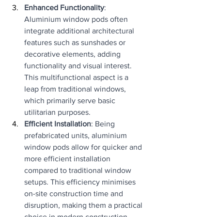
Enhanced Functionality
: 
Aluminium window pods often 
integrate additional architectural 
features such as sunshades or 
decorative elements, adding 
functionality and visual interest. 
This multifunctional aspect is a 
leap from traditional windows, 
which primarily serve basic 
utilitarian purposes.
Efficient Installation
: Being 
prefabricated units, aluminium 
window pods allow for quicker and 
more efficient installation 
compared to traditional window 
setups. This efficiency minimises 
on-site construction time and 
disruption, making them a practical 
choice in modern construction.