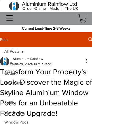
Aluminium Rainflow Ltd
Order Online - Made In The UK
Current Lead-Time 2-3 Weeks
Post
All Posts
Aluminium Rainflow
All Posts
Jan 29, 2024
10 min read
Transform Your Property's
Gutter
Look: Discover the Magic of
Downpipe
Skyline Aluminium Window
Fascia
Pods for an Unbeatable
Soffit
Façade Upgrade!
Wall Coping
Window Pods