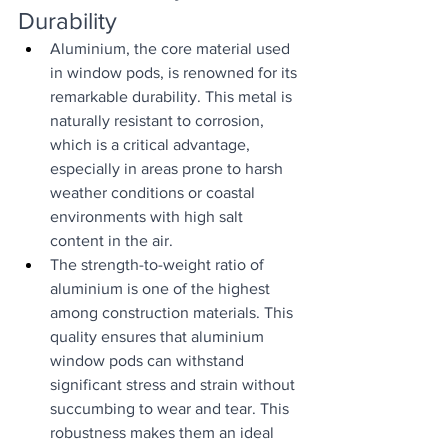
Durability
Aluminium, the core material used 
in window pods, is renowned for its 
remarkable durability. This metal is 
naturally resistant to corrosion, 
which is a critical advantage, 
especially in areas prone to harsh 
weather conditions or coastal 
environments with high salt 
content in the air.
The strength-to-weight ratio of 
aluminium is one of the highest 
among construction materials. This 
quality ensures that aluminium 
window pods can withstand 
significant stress and strain without 
succumbing to wear and tear. This 
robustness makes them an ideal 