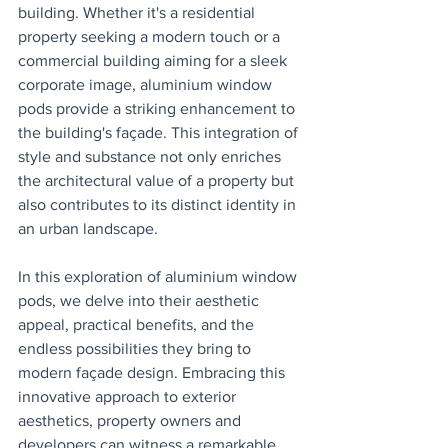
building. Whether it's a residential 
property seeking a modern touch or a 
commercial building aiming for a sleek 
corporate image, aluminium window 
pods provide a striking enhancement to 
the building's façade. This integration of 
style and substance not only enriches 
the architectural value of a property but 
also contributes to its distinct identity in 
an urban landscape.
In this exploration of aluminium window 
pods, we delve into their aesthetic 
appeal, practical benefits, and the 
endless possibilities they bring to 
modern façade design. Embracing this 
innovative approach to exterior 
aesthetics, property owners and 
developers can witness a remarkable 