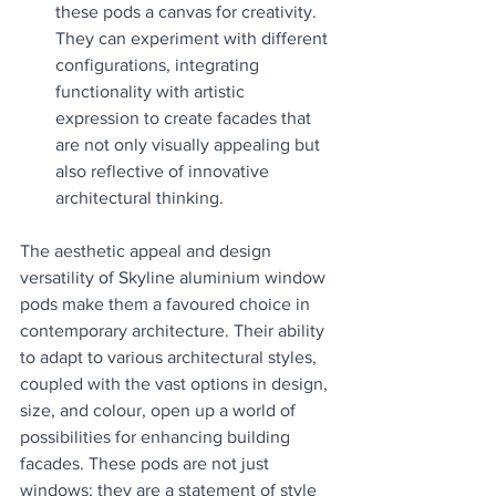
these pods a canvas for creativity. 
They can experiment with different 
configurations, integrating 
functionality with artistic 
expression to create facades that 
are not only visually appealing but 
also reflective of innovative 
architectural thinking.
The aesthetic appeal and design 
versatility of Skyline aluminium window 
pods make them a favoured choice in 
contemporary architecture. Their ability 
to adapt to various architectural styles, 
coupled with the vast options in design, 
size, and colour, open up a world of 
possibilities for enhancing building 
facades. These pods are not just 
windows; they are a statement of style 