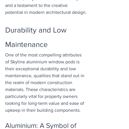
and a testament to the creative 
potential in modern architectural design.
Durability and Low 
Maintenance
One of the most compelling attributes 
of Skyline aluminium window pods is 
their exceptional durability and low 
maintenance, qualities that stand out in 
the realm of modern construction 
materials. These characteristics are 
particularly vital for property owners 
looking for long-term value and ease of 
upkeep in their building components.
Aluminium: A Symbol of 