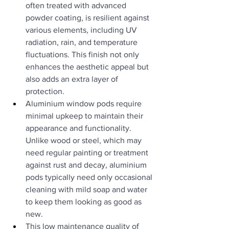
often treated with advanced 
powder coating, is resilient against 
various elements, including UV 
radiation, rain, and temperature 
fluctuations. This finish not only 
enhances the aesthetic appeal but 
also adds an extra layer of 
protection.
Aluminium window pods require 
minimal upkeep to maintain their 
appearance and functionality. 
Unlike wood or steel, which may 
need regular painting or treatment 
against rust and decay, aluminium 
pods typically need only occasional 
cleaning with mild soap and water 
to keep them looking as good as 
new.
This low maintenance quality of 