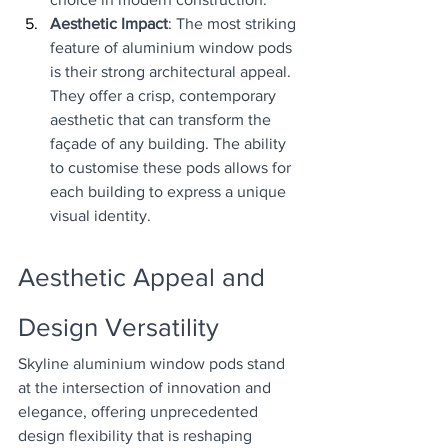
Aesthetic Impact
: The most striking 
feature of aluminium window pods 
is their strong architectural appeal. 
They offer a crisp, contemporary 
aesthetic that can transform the 
façade of any building. The ability 
to customise these pods allows for 
each building to express a unique 
visual identity.
Aesthetic Appeal and 
Design Versatility
Skyline aluminium window pods stand 
at the intersection of innovation and 
elegance, offering unprecedented 
design flexibility that is reshaping 