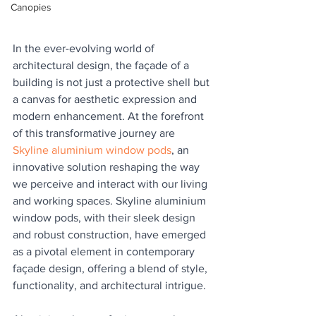
Canopies
In the ever-evolving world of 
architectural design, the façade of a 
building is not just a protective shell but 
a canvas for aesthetic expression and 
modern enhancement. At the forefront 
of this transformative journey are 
Skyline aluminium window pods
, an 
innovative solution reshaping the way 
we perceive and interact with our living 
and working spaces. Skyline aluminium 
window pods, with their sleek design 
and robust construction, have emerged 
as a pivotal element in contemporary 
façade design, offering a blend of style, 
functionality, and architectural intrigue.