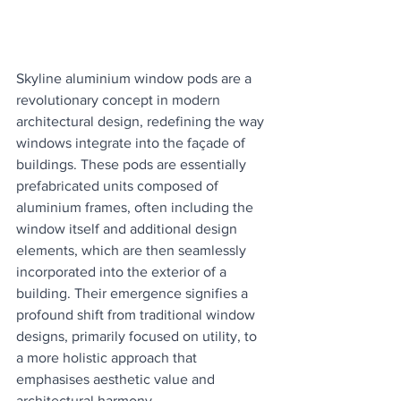
Skyline aluminium window pods are a 
revolutionary concept in modern 
architectural design, redefining the way 
windows integrate into the façade of 
buildings. These pods are essentially 
prefabricated units composed of 
aluminium frames, often including the 
window itself and additional design 
elements, which are then seamlessly 
incorporated into the exterior of a 
building. Their emergence signifies a 
profound shift from traditional window 
designs, primarily focused on utility, to 
a more holistic approach that 
emphasises aesthetic value and 
architectural harmony.