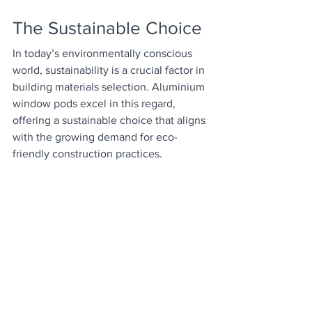
The Sustainable Choice
In today’s environmentally conscious 
world, sustainability is a crucial factor in 
building materials selection. Aluminium 
window pods excel in this regard, 
offering a sustainable choice that aligns 
with the growing demand for eco-
friendly construction practices.