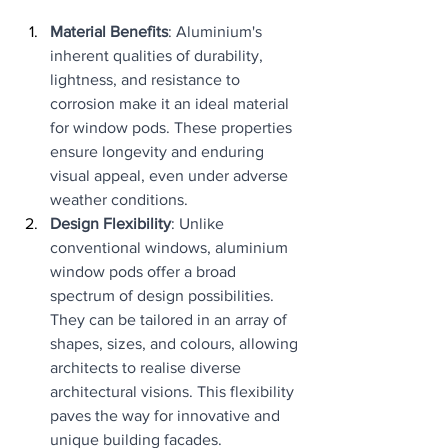
Material Benefits
: Aluminium's 
inherent qualities of durability, 
lightness, and resistance to 
corrosion make it an ideal material 
for window pods. These properties 
ensure longevity and enduring 
visual appeal, even under adverse 
weather conditions.
Design Flexibility
: Unlike 
conventional windows, aluminium 
window pods offer a broad 
spectrum of design possibilities. 
They can be tailored in an array of 
shapes, sizes, and colours, allowing 
architects to realise diverse 
architectural visions. This flexibility 
paves the way for innovative and 
unique building facades.