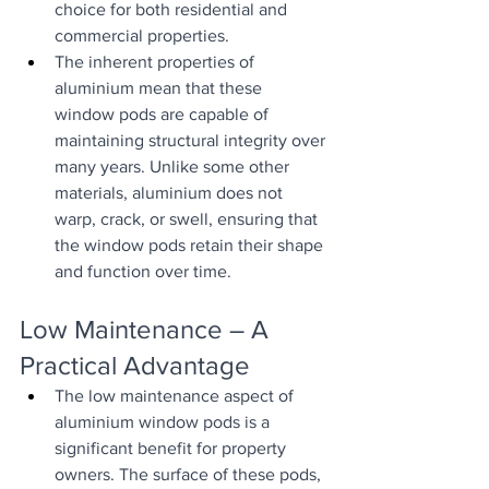
choice for both residential and 
commercial properties.
The inherent properties of 
aluminium mean that these 
window pods are capable of 
maintaining structural integrity over 
many years. Unlike some other 
materials, aluminium does not 
warp, crack, or swell, ensuring that 
the window pods retain their shape 
and function over time.
Low Maintenance – A 
Practical Advantage
The low maintenance aspect of 
aluminium window pods is a 
significant benefit for property 
owners. The surface of these pods, 