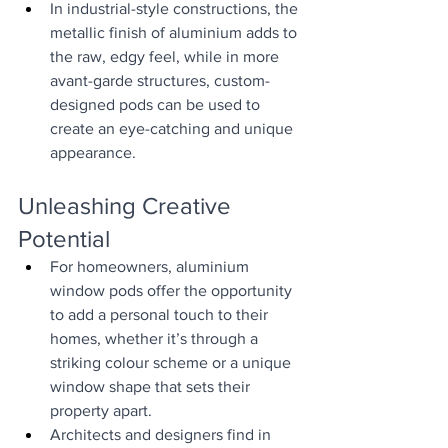
In industrial-style constructions, the 
metallic finish of aluminium adds to 
the raw, edgy feel, while in more 
avant-garde structures, custom-
designed pods can be used to 
create an eye-catching and unique 
appearance.
Unleashing Creative 
Potential
For homeowners, aluminium 
window pods offer the opportunity 
to add a personal touch to their 
homes, whether it’s through a 
striking colour scheme or a unique 
window shape that sets their 
property apart.
Architects and designers find in 