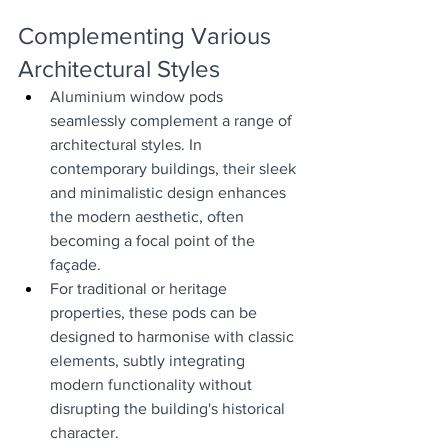
Complementing Various 
Architectural Styles
Aluminium window pods 
seamlessly complement a range of 
architectural styles. In 
contemporary buildings, their sleek 
and minimalistic design enhances 
the modern aesthetic, often 
becoming a focal point of the 
façade.
For traditional or heritage 
properties, these pods can be 
designed to harmonise with classic 
elements, subtly integrating 
modern functionality without 
disrupting the building's historical 
character.