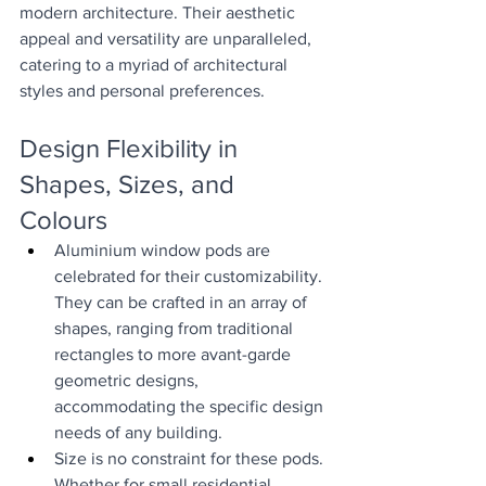
modern architecture. Their aesthetic 
appeal and versatility are unparalleled, 
catering to a myriad of architectural 
styles and personal preferences.
Design Flexibility in 
Shapes, Sizes, and 
Colours
Aluminium window pods are 
celebrated for their customizability. 
They can be crafted in an array of 
shapes, ranging from traditional 
rectangles to more avant-garde 
geometric designs, 
accommodating the specific design 
needs of any building.
Size is no constraint for these pods. 
Whether for small residential 