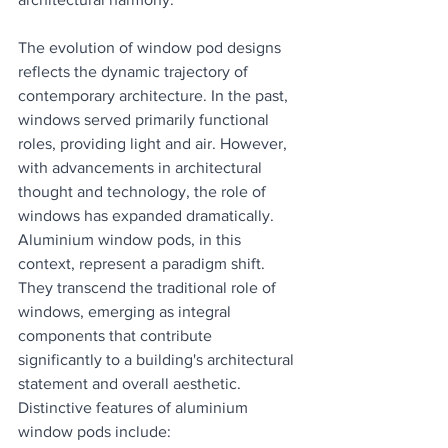
The evolution of window pod designs 
reflects the dynamic trajectory of 
contemporary architecture. In the past, 
windows served primarily functional 
roles, providing light and air. However, 
with advancements in architectural 
thought and technology, the role of 
windows has expanded dramatically. 
Aluminium window pods, in this 
context, represent a paradigm shift. 
They transcend the traditional role of 
windows, emerging as integral 
components that contribute 
significantly to a building's architectural 
statement and overall aesthetic.
Distinctive features of aluminium 
window pods include: