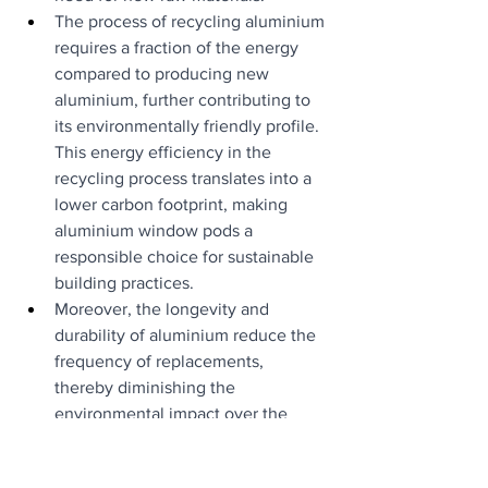
The process of recycling aluminium 
requires a fraction of the energy 
compared to producing new 
aluminium, further contributing to 
its environmentally friendly profile. 
This energy efficiency in the 
recycling process translates into a 
lower carbon footprint, making 
aluminium window pods a 
responsible choice for sustainable 
building practices.
Moreover, the longevity and 
durability of aluminium reduce the 
frequency of replacements, 
thereby diminishing the 
environmental impact over the 
lifespan of the building.