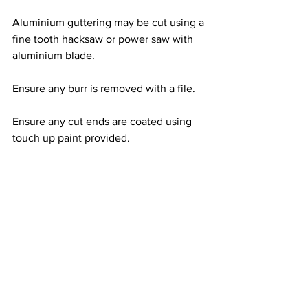
Aluminium guttering may be cut using a 
fine tooth hacksaw or power saw with 
aluminium blade. 
Ensure any burr is removed with a file.
Ensure any cut ends are coated using 
touch up paint provided.