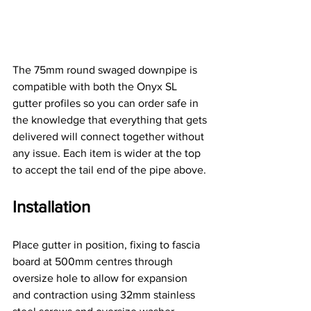
The 75mm round swaged downpipe is 
compatible with both the Onyx SL 
gutter profiles so you can order safe in 
the knowledge that everything that gets 
delivered will connect together without 
any issue. Each item is wider at the top 
to accept the tail end of the pipe above.
Installation
Place gutter in position, fixing to fascia 
board at 500mm centres through 
oversize hole to allow for expansion 
and contraction using 32mm stainless 