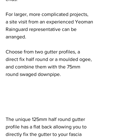
For larger, more complicated projects, 
a site visit from an experienced Yeoman 
Rainguard representative can be 
arranged.
Choose from two gutter profiles, a 
direct fix half round or a moulded ogee, 
and combine them with the 75mm 
round swaged downpipe.
The unique 125mm half round gutter 
profile has a flat back allowing you to 
directly fix the gutter to your fascia 