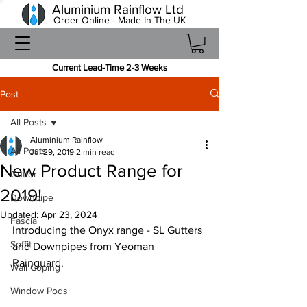
Aluminium Rainflow Ltd
Order Online - Made In The UK
Current Lead-Time 2-3 Weeks
Post
All Posts
Aluminium Rainflow
All Posts
Jul 29, 2019
2 min read
New Product Range for
Gutter
2019!
Downpipe
Updated:
Apr 23, 2024
Fascia
Introducing the Onyx range - SL Gutters 
Soffit
and Downpipes from Yeoman 
Rainguard.
Wall Coping
Window Pods