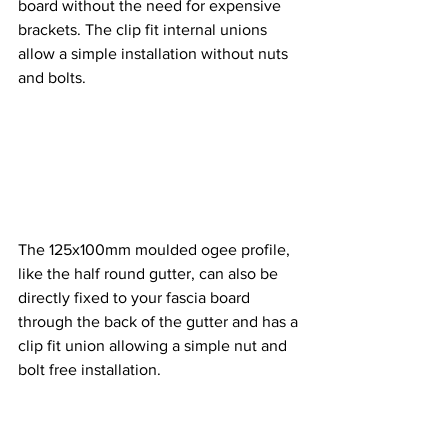
board without the need for expensive 
brackets. The clip fit internal unions 
allow a simple installation without nuts 
and bolts. 
The 125x100mm moulded ogee profile, 
like the half round gutter, can also be 
directly fixed to your fascia board 
through the back of the gutter and has a 
clip fit union allowing a simple nut and 
bolt free installation. 