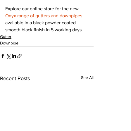
Explore our online store for the new 
Onyx range of gutters and downpipes
available in a black powder coated 
smooth black finish in 5 working days.
Gutter
Downpipe
See All
Recent Posts