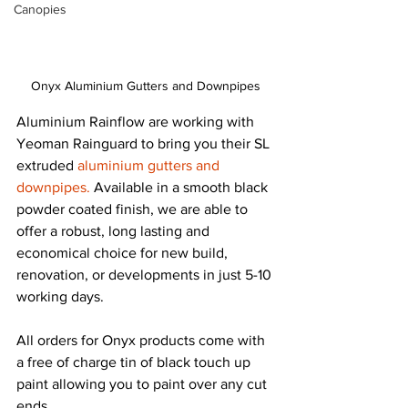
Canopies
Onyx Aluminium Gutters and Downpipes
Aluminium Rainflow are working with 
Yeoman Rainguard to bring you their SL 
extruded 
aluminium gutters and 
downpipes.
 Available in a smooth black 
powder coated finish, we are able to 
offer a robust, long lasting and 
economical choice for new build, 
renovation, or developments in just 5-10 
working days.
All orders for Onyx products come with 
a free of charge tin of black touch up 
paint allowing you to paint over any cut 
ends.