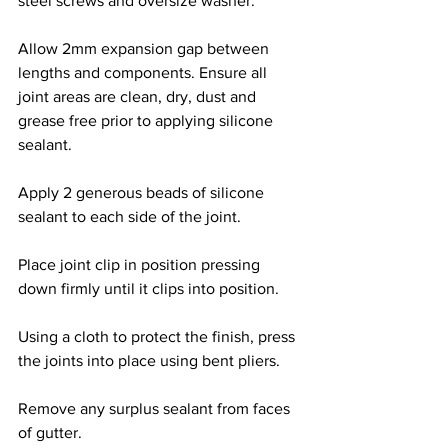
steel screws and oversize washer.
Allow 2mm expansion gap between 
lengths and components. Ensure all 
joint areas are clean, dry, dust and 
grease free prior to applying silicone 
sealant.
Apply 2 generous beads of silicone 
sealant to each side of the joint.
Place joint clip in position pressing 
down firmly until it clips into position.
Using a cloth to protect the finish, press 
the joints into place using bent pliers.
Remove any surplus sealant from faces 
of gutter.