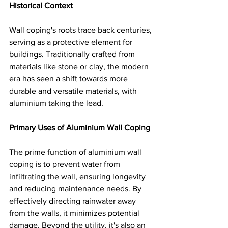
Historical Context
Wall coping's roots trace back centuries, 
serving as a protective element for 
buildings. Traditionally crafted from 
materials like stone or clay, the modern 
era has seen a shift towards more 
durable and versatile materials, with 
aluminium taking the lead.
Primary Uses of Aluminium Wall Coping
The prime function of aluminium wall 
coping is to prevent water from 
infiltrating the wall, ensuring longevity 
and reducing maintenance needs. By 
effectively directing rainwater away 
from the walls, it minimizes potential 
damage. Beyond the utility, it's also an 