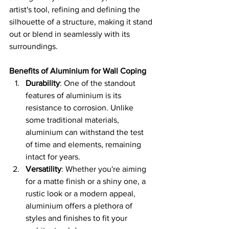
artist's tool, refining and defining the 
silhouette of a structure, making it stand 
out or blend in seamlessly with its 
surroundings.
Benefits of Aluminium for Wall Coping
Durability
: One of the standout 
features of aluminium is its 
resistance to corrosion. Unlike 
some traditional materials, 
aluminium can withstand the test 
of time and elements, remaining 
intact for years.
Versatility
: Whether you're aiming 
for a matte finish or a shiny one, a 
rustic look or a modern appeal, 
aluminium offers a plethora of 
styles and finishes to fit your 