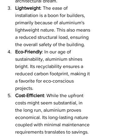
architectural dream.
Lightweight
: The ease of 
installation is a boon for builders, 
primarily because of aluminium's 
lightweight nature. This also means 
a reduced structural load, ensuring 
the overall safety of the building.
Eco-Friendly
: In our age of 
sustainability, aluminium shines 
bright. Its recyclability ensures a 
reduced carbon footprint, making it 
a favorite for eco-conscious 
projects.
Cost-Efficient
: While the upfront 
costs might seem substantial, in 
the long run, aluminium proves 
economical. Its long-lasting nature 
coupled with minimal maintenance 
requirements translates to savings.