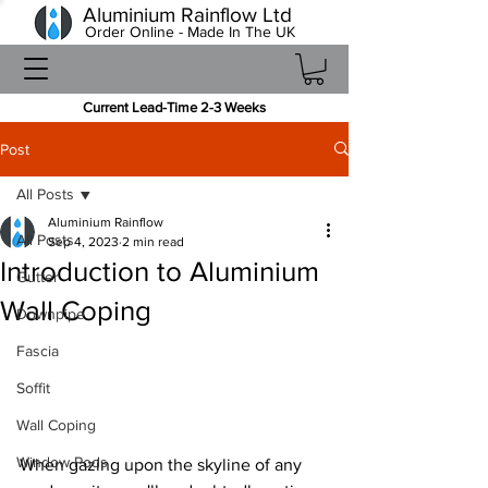
Aluminium Rainflow Ltd
Order Online - Made In The UK
Current Lead-Time 2-3 Weeks
Post
All Posts
Aluminium Rainflow
All Posts
Sep 4, 2023
2 min read
Introduction to Aluminium
Gutter
Wall Coping
Downpipe
Fascia
Soffit
Wall Coping
Window Pods
When gazing upon the skyline of any 