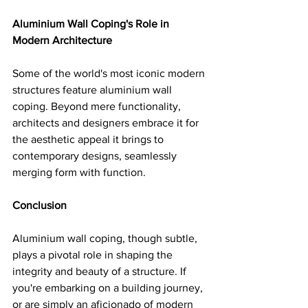
Aluminium Wall Coping's Role in 
Modern Architecture
Some of the world's most iconic modern 
structures feature aluminium wall 
coping. Beyond mere functionality, 
architects and designers embrace it for 
the aesthetic appeal it brings to 
contemporary designs, seamlessly 
merging form with function.
Conclusion
Aluminium wall coping, though subtle, 
plays a pivotal role in shaping the 
integrity and beauty of a structure. If 
you're embarking on a building journey, 
or are simply an aficionado of modern 