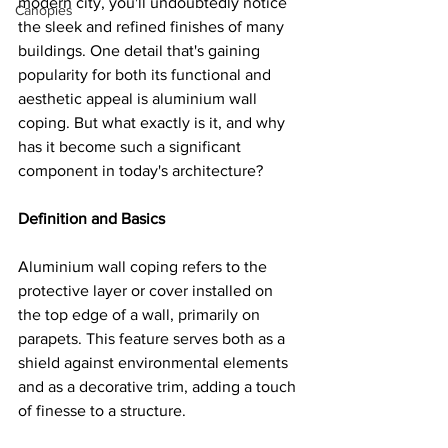
modern city, you'll undoubtedly notice 
Canopies
the sleek and refined finishes of many 
buildings. One detail that's gaining 
popularity for both its functional and 
aesthetic appeal is aluminium wall 
coping. But what exactly is it, and why 
has it become such a significant 
component in today's architecture?
Definition and Basics
Aluminium wall coping refers to the 
protective layer or cover installed on 
the top edge of a wall, primarily on 
parapets. This feature serves both as a 
shield against environmental elements 
and as a decorative trim, adding a touch 
of finesse to a structure.