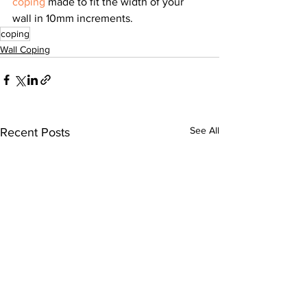
coping
 made to fit the width of your 
wall in 10mm increments.
coping
Wall Coping
See All
Recent Posts