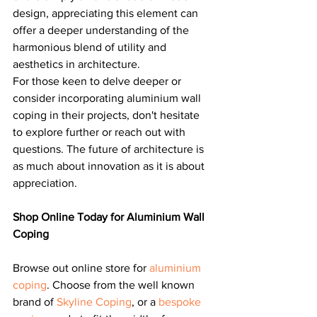
design, appreciating this element can 
offer a deeper understanding of the 
harmonious blend of utility and 
aesthetics in architecture.
For those keen to delve deeper or 
consider incorporating aluminium wall 
coping in their projects, don't hesitate 
to explore further or reach out with 
questions. The future of architecture is 
as much about innovation as it is about 
appreciation.
Shop Online Today for Aluminium Wall 
Coping
Browse out online store for 
aluminium 
coping
. Choose from the well known 
brand of 
Skyline Coping
, or a 
bespoke 