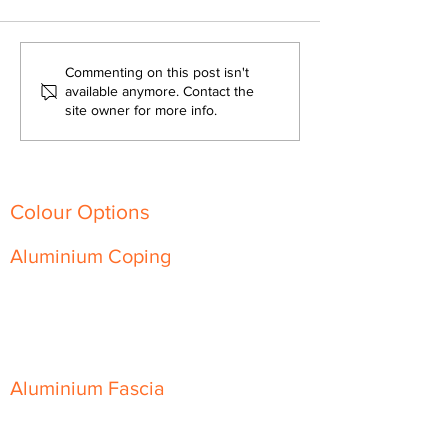
How Aluminium Wall
What Is Alumini
Commenting on this post isn't
Coping Can Save You
Coping?
available anymore. Contact the
site owner for more info.
Time and Money on Your
Next Construction Project
Colour Options
Aluminium Coping
Skyline Level Coping
Skyline Sloping Coping
Aluminium Fascia
Classic Fascia