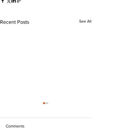
See All
Recent Posts
Comments