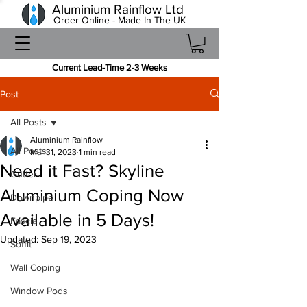
Aluminium Rainflow Ltd
Order Online - Made In The UK
Current Lead-Time 2-3 Weeks
Post
All Posts
Aluminium Rainflow
All Posts
Mar 31, 2023
1 min read
Need it Fast? Skyline
Gutter
Aluminium Coping Now
Downpipe
Available in 5 Days!
Fascia
Updated:
Sep 19, 2023
Soffit
Wall Coping
Window Pods