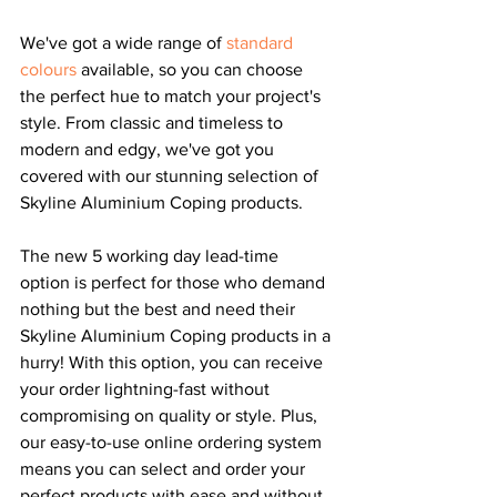
We've got a wide range of 
standard 
colours
 available, so you can choose 
the perfect hue to match your project's 
style. From classic and timeless to 
modern and edgy, we've got you 
covered with our stunning selection of 
Skyline Aluminium Coping products.
The new 5 working day lead-time 
option is perfect for those who demand 
nothing but the best and need their 
Skyline Aluminium Coping products in a 
hurry! With this option, you can receive 
your order lightning-fast without 
compromising on quality or style. Plus, 
our easy-to-use online ordering system 
means you can select and order your 
perfect products with ease
 and without 