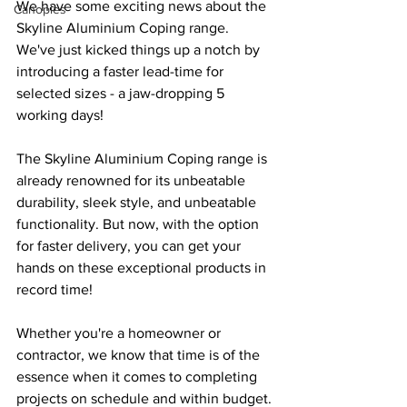
We have some exciting news about the 
Canopies
Skyline Aluminium Coping range. 
We've just kicked things up a notch by 
introducing a faster lead-time for 
selected sizes - a jaw-dropping 5 
working days!
The Skyline Aluminium Coping range is 
already renowned for its unbeatable 
durability, sleek style, and unbeatable 
functionality. But now, with the option 
for faster delivery, you can get your 
hands on these exceptional products in 
record time! 
Whether you're a homeowner or 
contractor, we know that time is of the 
essence when it comes to completing 
projects on schedule and within budget.