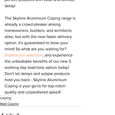
delay!
The Skyline Aluminium Coping range is 
already a crowd-pleaser among 
homeowners, builders, and architects 
alike, but with the new faster delivery 
option, it's guaranteed to blow your 
mind! So what are you waiting for? 
Explore our selection
, and experience 
the unbeatable benefits of our new 5 
working day lead-time option today! 
Don't let delays and subpar products 
hold you back - Skyline Aluminium 
Coping is your go-to for top-notch 
quality and unparalleled speed!
coping
Wall Coping