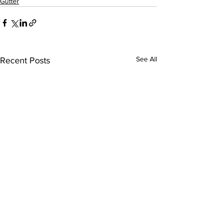
Gutter
See All
Recent Posts