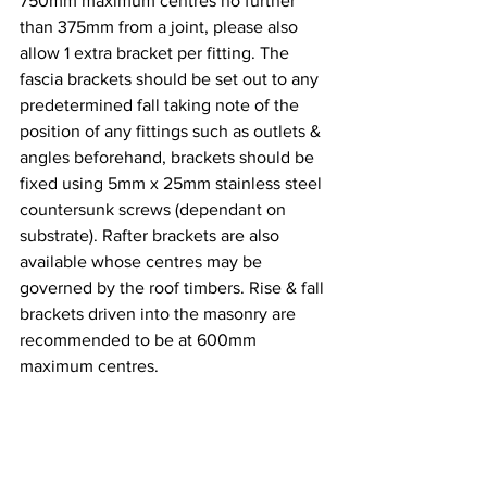
750mm maximum centres no further 
than 375mm from a joint, please also 
allow 1 extra bracket per fitting. The 
fascia brackets should be set out to any 
predetermined fall taking note of the 
position of any fittings such as outlets & 
angles beforehand, brackets should be 
fixed using 5mm x 25mm stainless steel 
countersunk screws (dependant on 
substrate). Rafter brackets are also 
available whose centres may be 
governed by the roof timbers. Rise & fall 
brackets driven into the masonry are 
recommended to be at 600mm 
maximum centres.