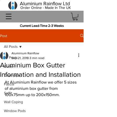
Aluminium Rainflow Ltd
Order Online - Made In The UK
Current Lead-Time 2-3 Weeks
Post
All Posts
Aluminium Rainflow
All Posts
Sep 21, 2018
3 min read
Aluminium Box Gutter
Gutter
Information and Installation
Downpipe
At Aluminium Rainflow we offer 5 sizes 
Fascia
of aluminium box gutter from 
Soffit
100x75mm up to 200x150mm.
Wall Coping
Window Pods