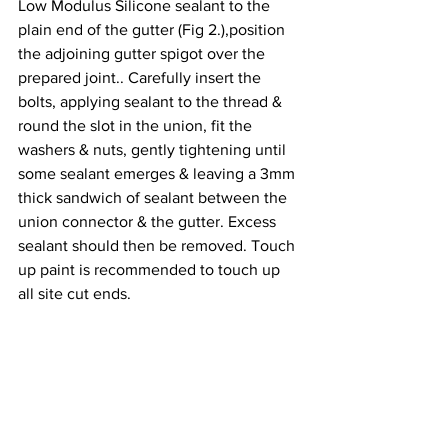
Low Modulus Silicone sealant to the 
plain end of the gutter (Fig 2.),position 
the adjoining gutter spigot over the 
prepared joint.. Carefully insert the 
bolts, applying sealant to the thread & 
round the slot in the union, fit the 
washers & nuts, gently tightening until 
some sealant emerges & leaving a 3mm 
thick sandwich of sealant between the 
union connector & the gutter. Excess 
sealant should then be removed. Touch 
up paint is recommended to touch up 
all site cut ends.