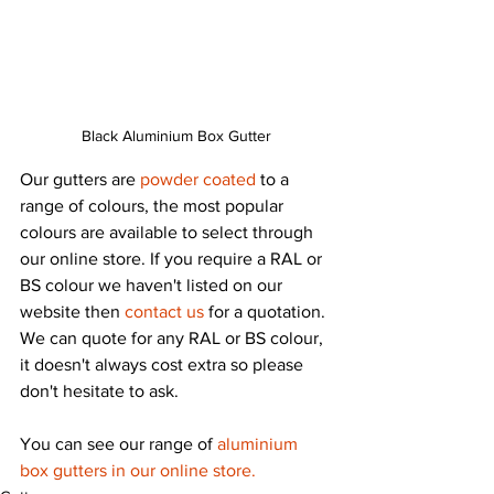
Black Aluminium Box Gutter
Our gutters are 
powder coated
 to a 
range of colours, the most popular 
colours are available to select through 
our online store. If you require a RAL or 
BS colour we haven't listed on our 
website then 
contact us
 for a quotation. 
We can quote for any RAL or BS colour, 
it doesn't always cost extra so please 
don't hesitate to ask.
You can see our range of 
aluminium 
box gutters in our online store.