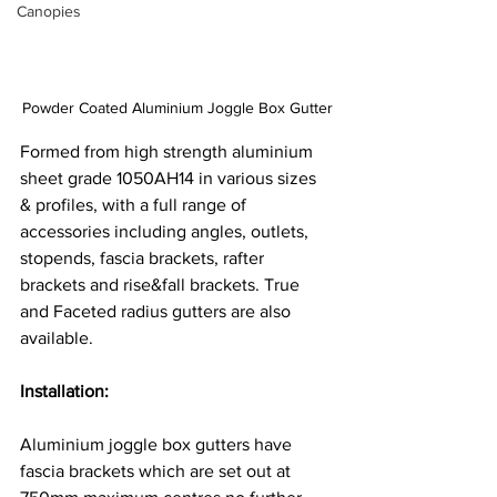
Canopies
Powder Coated Aluminium Joggle Box Gutter
Formed from high strength aluminium 
sheet grade 1050AH14 in various sizes 
& profiles, with a full range of 
accessories including angles, outlets, 
stopends, fascia brackets, rafter 
brackets and rise&fall brackets. True 
and Faceted radius gutters are also 
available.
Installation: 
Aluminium joggle box gutters have 
fascia brackets which are set out at 