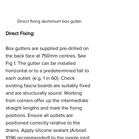
Direct fixing aluminium box gutter
Direct Fixing: 
Box gutters are supplied pre-drilled on 
the back face at 750mm centres. See 
Fig 1. The gutter can be installed 
horizontal or to a predetermined fall to 
each outlet. (e.g. 1 in 60). Check 
existing fascia boards are suitably fixed 
and are structurally sound. Working 
from corners offer up the intermediate 
straight lengths and mark the fixing 
positions. Ensure all outlets are 
positioned correctly relative to the 
drains. Apply silicone sealant (Arbosil 
1096 recommended) to the joggle joint. 