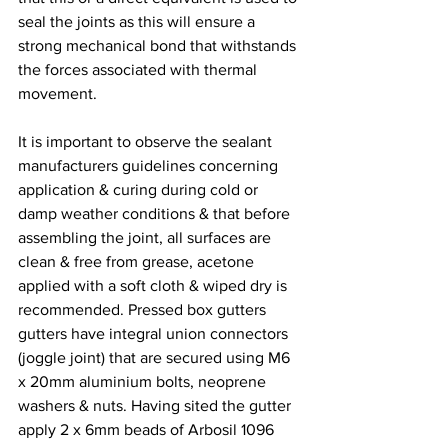
seal the joints as this will ensure a 
strong mechanical bond that withstands 
the forces associated with thermal 
movement.
It is important to observe the sealant 
manufacturers guidelines concerning 
application & curing during cold or 
damp weather conditions & that before 
assembling the joint, all surfaces are 
clean & free from grease, acetone 
applied with a soft cloth & wiped dry is 
recommended. Pressed box gutters 
gutters have integral union connectors 
(joggle joint) that are secured using M6 
x 20mm aluminium bolts, neoprene 
washers & nuts. Having sited the gutter 
apply 2 x 6mm beads of Arbosil 1096 