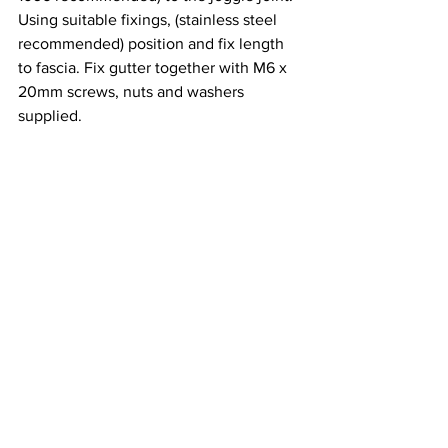
Using suitable fixings, (stainless steel 
recommended) position and fix length 
to fascia. Fix gutter together with M6 x 
20mm screws, nuts and washers 
supplied.