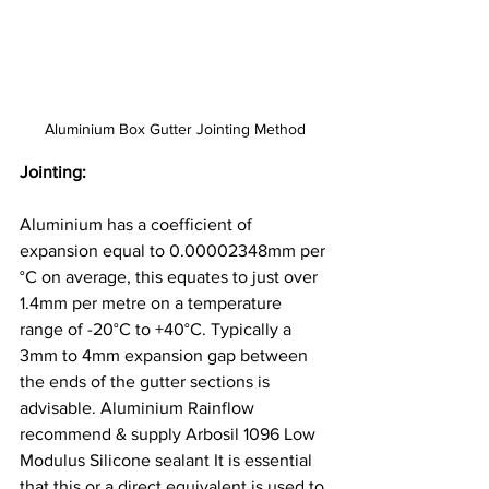
Aluminium Box Gutter Jointing Method
Jointing: 
Aluminium has a coefficient of 
expansion equal to 0.00002348mm per 
°C on average, this equates to just over 
1.4mm per metre on a temperature 
range of -20°C to +40°C. Typically a 
3mm to 4mm expansion gap between 
the ends of the gutter sections is 
advisable. Aluminium Rainflow 
recommend & supply Arbosil 1096 Low 
Modulus Silicone sealant It is essential 
that this or a direct equivalent is used to 