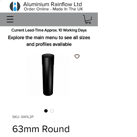
Aluminium Rainflow Ltd
Order Online - Made In The UK
Current Lead-Time Approx. 10 Working Days
Explore the main menu to see all sizes
and profiles available
SKU: SW1L2P
63mm Round