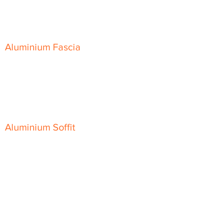
Skyline Sloping Coping
Aluminium Fascia
Classic Fascia
Classic-Plus Fascia
Modern Fascia
Aluminium Soffit
Flat Plank Soffit
Top-Hat Soffit
Aluminium Door Canopies