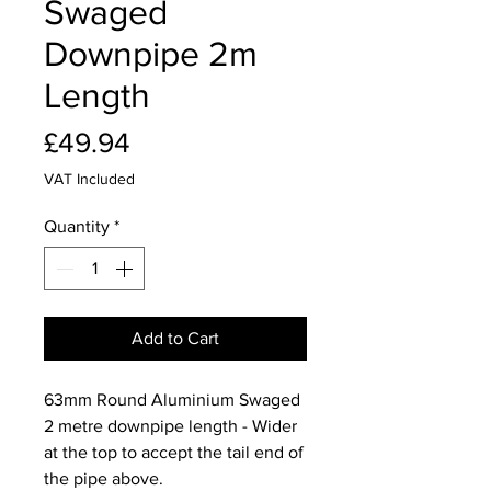
Swaged
Downpipe 2m
Length
Price
£49.94
VAT Included
Quantity
*
Add to Cart
63mm Round Aluminium Swaged
2 metre downpipe length - Wider
at the top to accept the tail end of
the pipe above.