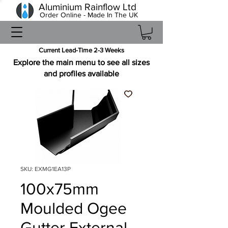
Aluminium Rainflow Ltd
Order Online - Made In The UK
Current Lead-Time 2-3 Weeks
Explore the main menu to see all sizes
and profiles available
SKU: EXMG1EA13P
100x75mm
Moulded Ogee
Gutter External