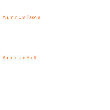
Skyline Sloping Coping
Aluminium Fascia
Classic Fascia
Classic-Plus Fascia
Modern Fascia
Aluminium Soffit
Flat Plank Soffit
Top-Hat Soffit
Aluminium Door Canopies
Aluminium Window Pods