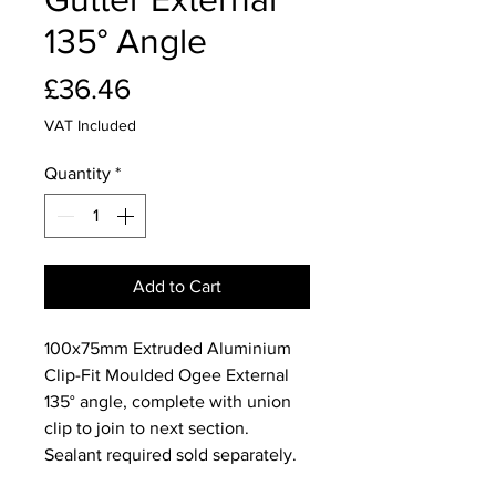
135° Angle
Price
£36.46
VAT Included
Quantity
*
Add to Cart
100x75mm Extruded Aluminium
Clip-Fit Moulded Ogee External
135° angle, complete with union
clip to join to next section.
Sealant required sold separately.