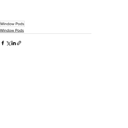
Window Pods
Window Pods
See All
Recent Posts