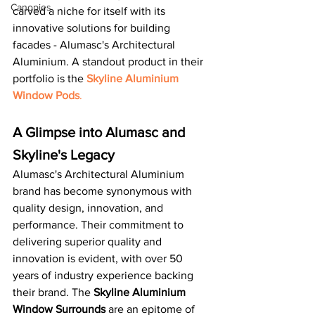
Canopies
carved a niche for itself with its 
innovative solutions for building 
facades - Alumasc's Architectural 
Aluminium. A standout product in their 
portfolio is the 
Skyline Aluminium 
Window Pods
.
A Glimpse into Alumasc and 
Skyline's Legacy
Alumasc's Architectural Aluminium 
brand has become synonymous with 
quality design, innovation, and 
performance. Their commitment to 
delivering superior quality and 
innovation is evident, with over 50 
years of industry experience backing 
their brand. The 
Skyline Aluminium 
Window Surrounds
 are an epitome of 