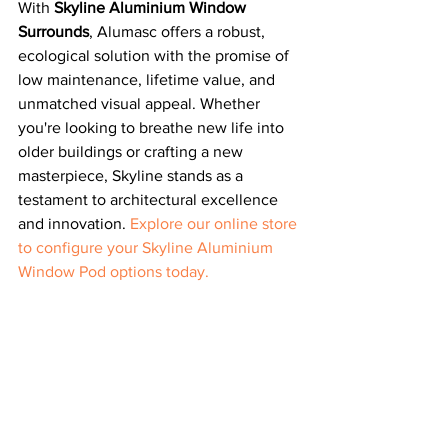
With 
Skyline Aluminium Window 
Surrounds
, Alumasc offers a robust, 
ecological solution with the promise of 
low maintenance, lifetime value, and 
unmatched visual appeal. Whether 
you're looking to breathe new life into 
older buildings or crafting a new 
masterpiece, Skyline stands as a 
testament to architectural excellence 
and innovation. 
Explore our online store 
to configure your Skyline Aluminium 
Window Pod options today.