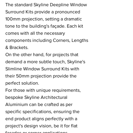
The standard Skyline Deepline Window 
Surround Kits provide a pronounced 
100mm projection, setting a dramatic 
tone to the building's façade. Each kit 
comes with all the necessary 
components including Corners, Lengths 
& Brackets.
On the other hand, for projects that 
demand a more subtle touch, Skyline's 
Slimline Window Surround Kits with 
their 50mm projection provide the 
perfect solution.
For those with unique requirements, 
bespoke Skyline Architectural 
Aluminium can be crafted as per 
specific specifications, ensuring the 
end product aligns perfectly with a 
project's design vision, be it for flat 
facades or corner applications. 