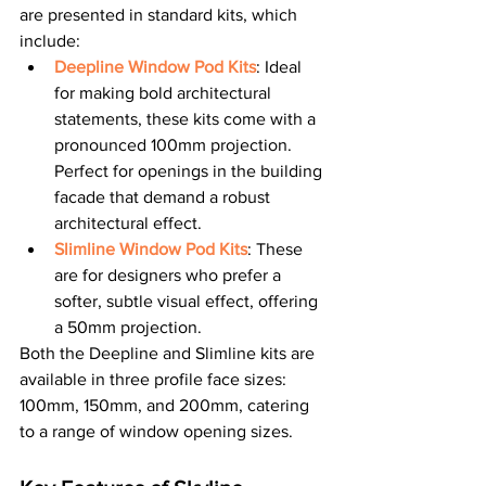
are presented in standard kits, which 
include:
Deepline Window Pod Kits
: Ideal 
for making bold architectural 
statements, these kits come with a 
pronounced 100mm projection. 
Perfect for openings in the building 
facade that demand a robust 
architectural effect.
Slimline Window Pod Kits
: These 
are for designers who prefer a 
softer, subtle visual effect, offering 
a 50mm projection.
Both the Deepline and Slimline kits are 
available in three profile face sizes: 
100mm, 150mm, and 200mm, catering 
to a range of window opening sizes.