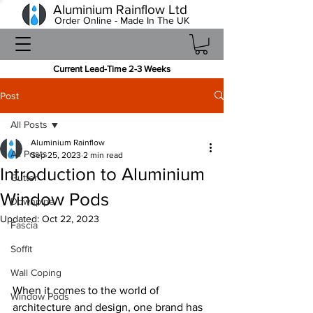
Aluminium Rainflow Ltd
Order Online - Made In The UK
Current Lead-Time 2-3 Weeks
Post
All Posts
Aluminium Rainflow
All Posts
Sep 25, 2023
2 min read
Introduction to Aluminium
Gutter
Window Pods
Downpipe
Updated:
Oct 22, 2023
Fascia
Soffit
Wall Coping
When it comes to the world of 
Window Pods
architecture and design, one brand has 