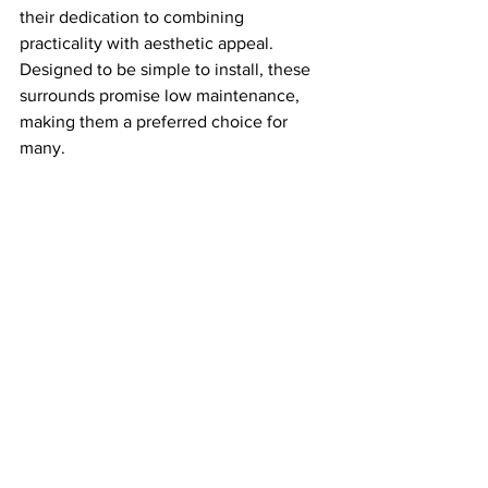
their dedication to combining 
practicality with aesthetic appeal. 
Designed to be simple to install, these 
surrounds promise low maintenance, 
making them a preferred choice for 
many.