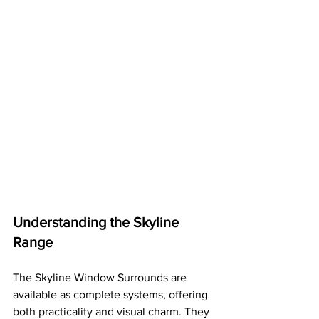
Understanding the Skyline 
Range
The Skyline Window Surrounds are 
available as complete systems, offering 
both practicality and visual charm. They 