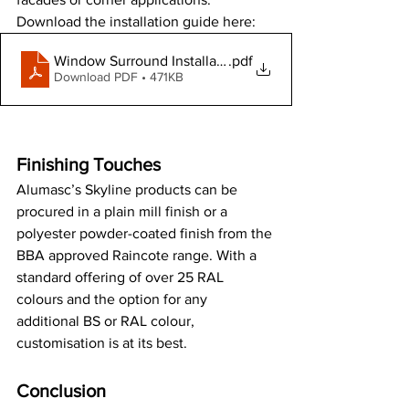
Download the installation guide here:
Window Surround Installation Guide
.pdf
Download PDF • 471KB
Finishing Touches
Alumasc’s Skyline products can be 
procured in a plain mill finish or a 
polyester powder-coated finish from the 
BBA approved Raincote range. With a 
standard offering of over 25 RAL 
colours and the option for any 
additional BS or RAL colour, 
customisation is at its best.
Conclusion