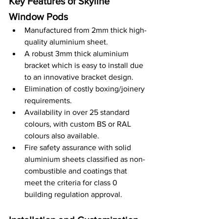
Key Features of Skyline 
Window Pods
Manufactured from 2mm thick high-
quality aluminium sheet.
A robust 3mm thick aluminium 
bracket which is easy to install due 
to an innovative bracket design.
Elimination of costly boxing/joinery 
requirements.
Availability in over 25 standard 
colours, with custom BS or RAL 
colours also available.
Fire safety assurance with solid 
aluminium sheets classified as non-
combustible and coatings that 
meet the criteria for class 0 
building regulation approval.