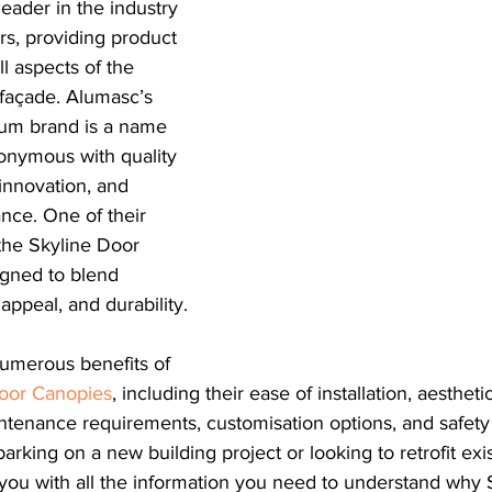
eader in the industry 
s, providing product 
ll aspects of the 
 façade. Alumasc’s 
ium brand is a name 
nymous with quality 
innovation, and 
nce. One of their 
 the Skyline Door 
gned to blend 
 appeal, and durability.
numerous benefits of 
oor Canopies
, including their ease of installation, aestheti
intenance requirements, customisation options, and safety 
king on a new building project or looking to retrofit exis
e you with all the information you need to understand why 