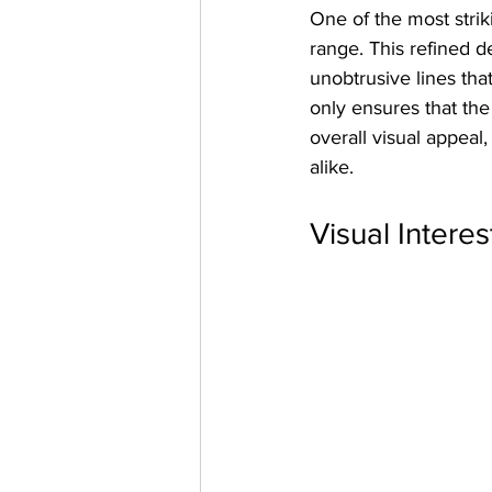
One of the most stri
range. This refined d
unobtrusive lines tha
only ensures that th
overall visual appeal
alike.
Visual Interes