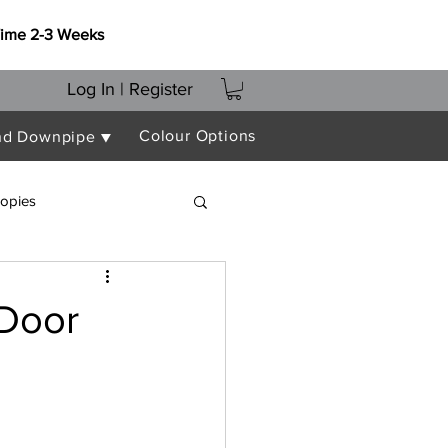
Time 2-3 Weeks
Log In | Register
Colour Options
nd Downpipe ▼
opies
 Door