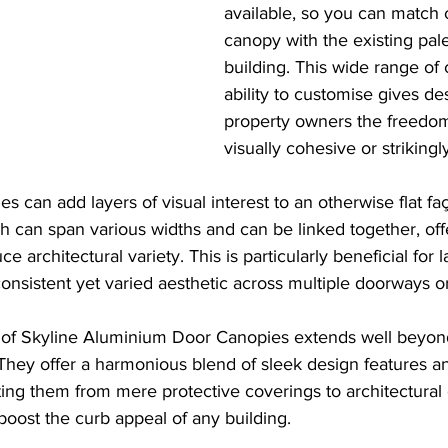
available, so you can match o
canopy with the existing pale
building. This wide range of 
ability to customise gives de
property owners the freedom
visually cohesive or strikingl
s can add layers of visual interest to an otherwise flat fa
 can span various widths and can be linked together, off
ce architectural variety. This is particularly beneficial for l
nsistent yet varied aesthetic across multiple doorways o
 of Skyline Aluminium Door Canopies extends well beyond
. They offer a harmonious blend of sleek design features a
ating them from mere protective coverings to architectur
 boost the curb appeal of any building.