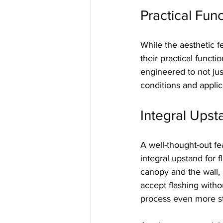
Practical Func
While the aesthetic f
their practical funct
engineered to not just
conditions and applic
Integral Upst
A well-thought-out fe
integral upstand for 
canopy and the wall, 
accept flashing witho
process even more st