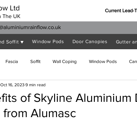
ow Ltd
Current Lead-
n The UK
@aluminiumrainflow.co.uk
Window Pods
Door Canopies
nd Soffit ▼
Gutter a
Fascia
Soffit
Wall Coping
Window Pods
Can
Oct 16, 2023
9 min read
its of Skyline Aluminium
 from Alumasc