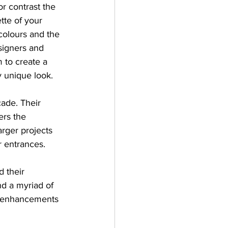
r contrast the 
tte of your 
colours and the 
signers and 
 to create a 
y unique look.
çade. Their 
ers the 
arger projects 
r entrances.
 their 
nd a myriad of 
al enhancements 