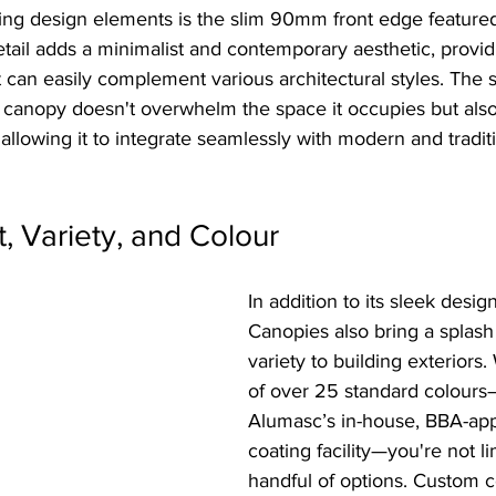
king design elements is the slim 90mm front edge feature
etail adds a minimalist and contemporary aesthetic, provid
t can easily complement various architectural styles. The sl
e canopy doesn't overwhelm the space it occupies but also
, allowing it to integrate seamlessly with modern and tradit
t, Variety, and Colour
In addition to its sleek desig
Canopies also bring a splash
variety to building exteriors.
of over 25 standard colours
Alumasc’s in-house, BBA-ap
coating facility—you're not li
handful of options. Custom c