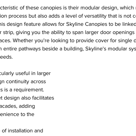
teristic of these canopies is their modular design, which 
ation process but also adds a level of versatility that is n
This design feature allows for Skyline Canopies to be linked
er strip, giving you the ability to span larger door openings
ces. Whether you're looking to provide cover for single 
n entire pathways beside a building, Skyline's modular sy
eeds.
icularly useful in larger 
 continuity across 
 is a requirement. 
 design also facilitates 
facades, adding 
enience to the 
of installation and 