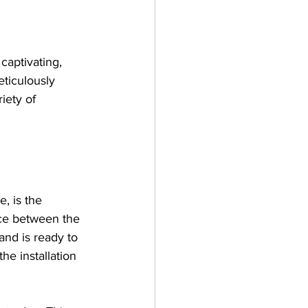
captivating, 
eticulously 
iety of 
, is the 
ace between the 
and is ready to 
he installation 