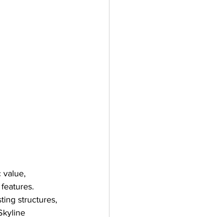
c value, 
features. 
ting structures, 
Skyline 