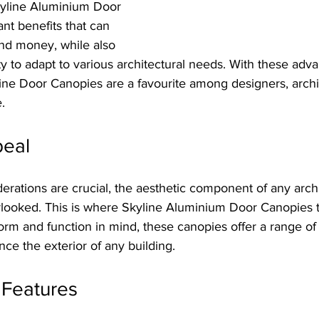
kyline Aluminium Door 
ant benefits that can 
nd money, while also 
ity to adapt to various architectural needs. With these advan
ine Door Canopies are a favourite among designers, archi
.
peal
derations are crucial, the aesthetic component of any archi
looked. This is where Skyline Aluminium Door Canopies tr
rm and function in mind, these canopies offer a range of 
nce the exterior of any building.
 Features