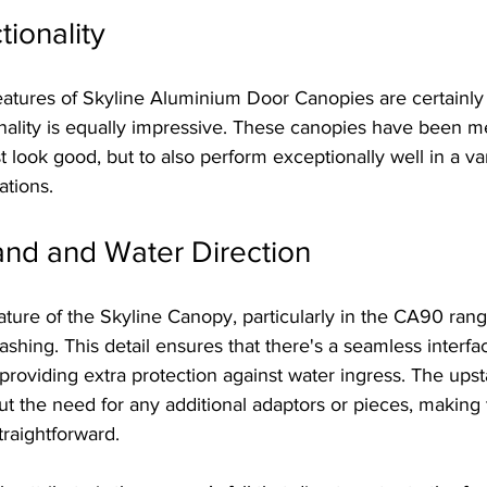
tionality
eatures of Skyline Aluminium Door Canopies are certainly 
ionality is equally impressive. These canopies have been m
 look good, but to also perform exceptionally well in a var
ations.
and and Water Direction
ature of the Skyline Canopy, particularly in the CA90 range
flashing. This detail ensures that there's a seamless interf
providing extra protection against water ingress. The upst
ut the need for any additional adaptors or pieces, making t
raightforward.