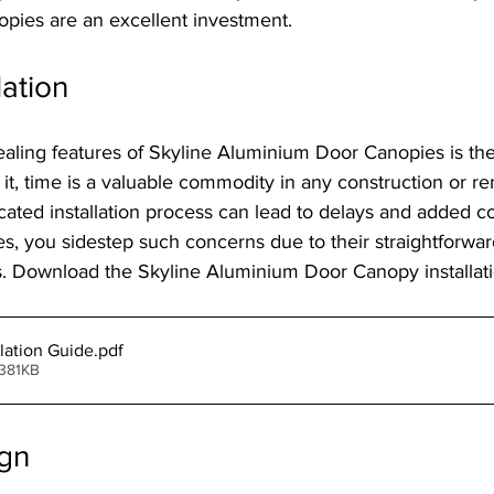
ies are an excellent investment.
lation
aling features of Skyline Aluminium Door Canopies is thei
ce it, time is a valuable commodity in any construction or r
cated installation process can lead to delays and added co
s, you sidestep such concerns due to their straightforwa
 Download the Skyline Aluminium Door Canopy installati
lation Guide
.pdf
 381KB
gn