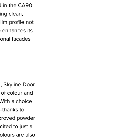
d in the CA90 
ing clean, 
im profile not 
 enhances its 
ional facades 
n, Skyline Door 
 of colour and 
 With a choice 
—thanks to 
proved powder 
mited to just a 
olours are also 