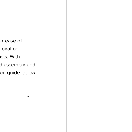
r ease of 
enovation 
sts. With 
rd assembly and 
on guide below: