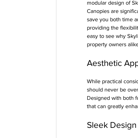
modular design of S
Canopies are signific
save you both time a
providing the flexibil
easy to see why Skyl
property owners alike
Aesthetic Ap
While practical consi
should never be over
Designed with both fo
that can greatly enha
Sleek Design