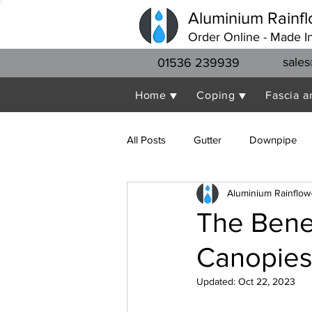
Aluminium Rainfl
Order Online - Made I
sales
01536 239939
Home ▼
Coping ▼
Fascia a
All Posts
Gutter
Downpipe
Aluminium Rainflow
The Benef
Canopies
Updated:
Oct 22, 2023