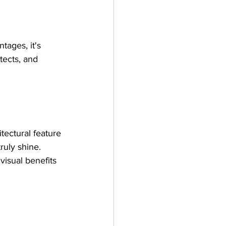
tages, it's 
tects, and 
tectural feature 
uly shine. 
visual benefits 