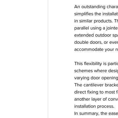
An outstanding charac
simplifies the install
in similar products. 
parallel using a joint
extended outdoor spa
double doors, or eve
accommodate your n
This flexibility is part
schemes where design
varying door openings
The cantilever bracket
direct fixing to most 
another layer of conv
installation process.
In summary, the ease 