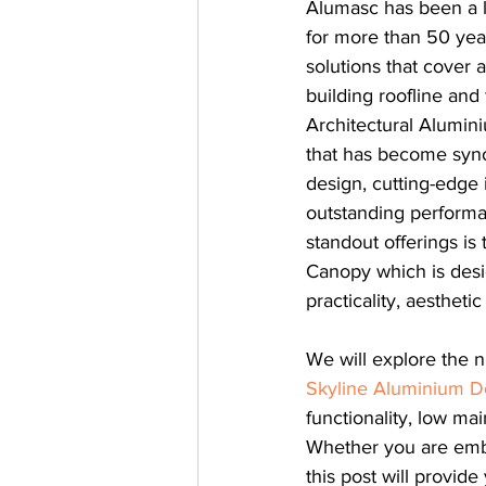
Alumasc has been a l
for more than 50 year
solutions that cover a
building roofline and
Architectural Alumin
that has become syno
design, cutting-edge 
outstanding performa
standout offerings is
Canopy which is desi
practicality, aesthetic
We will explore the 
Skyline Aluminium D
functionality, low ma
Whether you are embar
this post will provid