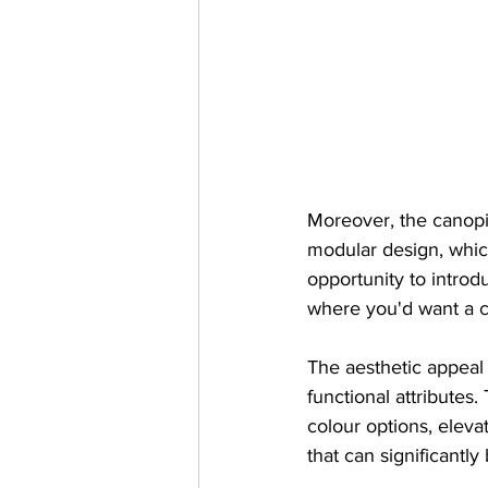
Moreover, the canopie
modular design, which
opportunity to introdu
where you'd want a co
The aesthetic appeal
functional attributes
colour options, elev
that can significantly