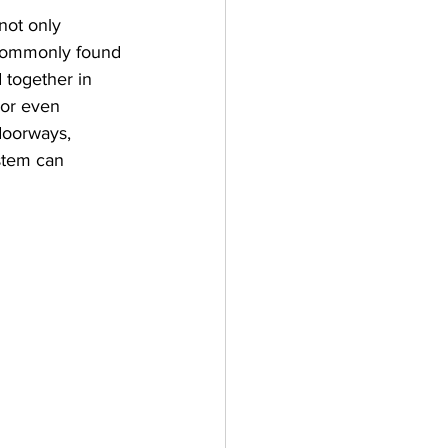
not only 
ot commonly found 
 together in 
 or even 
doorways, 
stem can 