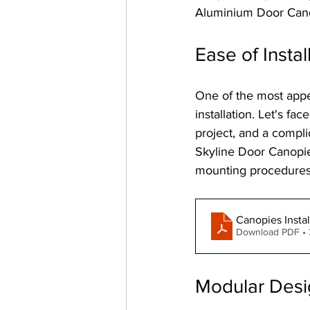
Aluminium Door Canop
Ease of Instal
One of the most appe
installation. Let's fa
project, and a compli
Skyline Door Canopie
mounting procedures.
Canopies Instal
Download PDF •
Modular Desi